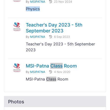
By
MSIPATNA
23 Nov 2024
Physics
Teacher's Day 2023 - 5th
September 2023
By
MSIPATNA
6 Sep 2023
Teacher's Day 2023 - 5th September
2023
MSI-Patna
Class
Room
By
MSIPATNA
4 Nov 2020
MSI-Patna
Class
Room
Photos