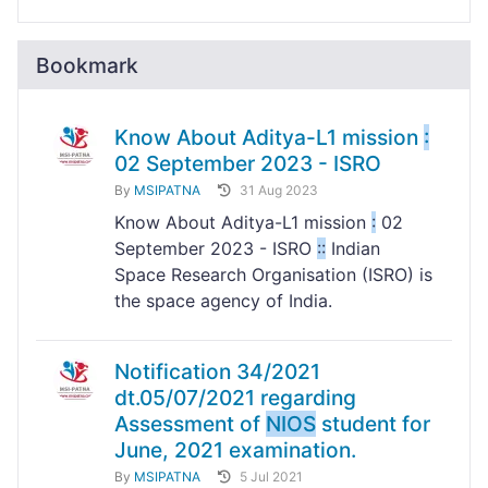
Bookmark
Know About Aditya-L1 mission
:
02 September 2023 - ISRO
By
MSIPATNA
31 Aug 2023
Know About Aditya-L1 mission
:
02
September 2023 - ISRO
:
:
Indian
Space Research Organisation (ISRO) is
the space agency of India.
Notification 34/2021
dt.05/07/2021 regarding
Assessment of
NIOS
student for
June, 2021 examination.
By
MSIPATNA
5 Jul 2021