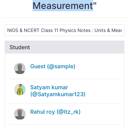
Measurement
"
Student
Guest (@sample)
Satyam kumar
(@Satyamkumar123)
Rahul roy (@Itz_rk)