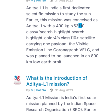
By
MSIPATNA
31 Aug 2023
Aditya-L1 is India's first dedicated
scientific mission to study the sun.
Earlier, this mission was conceived as
Aditya-1 with a 400 kg <53
11
0
class="search-highlight search-
highlight-color4">class
110> satellite
carrying one payload, the Visible
Emission Line Coronagraph VELC, and
was planned to be launched in an 800
km low earth orbit.
What is the introduction of
Aditya-L1 mission?
By
MSIPATNA
31 Aug 2023
Aditya-L1 Mission is India's first solar
mission planned by the Indian Space
Research Organisation (ISRO). Earlier