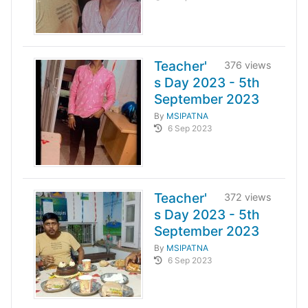
Teacher'
376 views
s Day 2023 - 5th
September 2023
By
MSIPATNA
6 Sep 2023
Teacher'
372 views
s Day 2023 - 5th
September 2023
By
MSIPATNA
6 Sep 2023