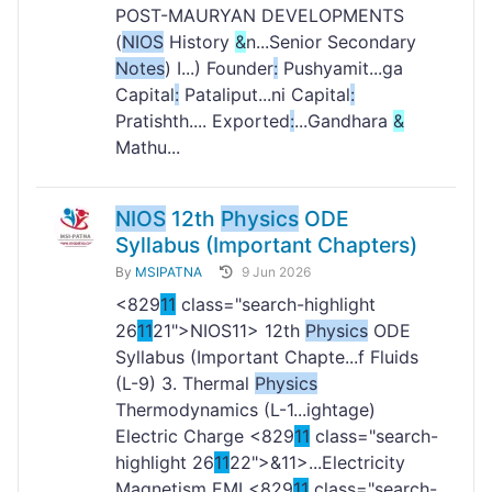
POST-MAURYAN DEVELOPMENTS
(
NIOS
History
&
n...Senior Secondary
Notes
) I...) Founder
:
Pushyamit...ga
Capital
:
Pataliput...ni Capital
:
Pratishth.... Exported
:
...Gandhara
&
Mathu...
NIOS
12th
Physics
ODE
Syllabus (Important Chapters)
By
MSIPATNA
9 Jun 2026
<829
11
class="search-highlight
26
11
21">NIOS
11> 12th
Physics
ODE
Syllabus (Important Chapte...f Fluids
(L-9) 3. Thermal
Physics
Thermodynamics (L-1...ightage)
Electric Charge <829
11
class="search-
highlight 26
11
22">&
11>...Electricity
Magnetism EMI <829
11
class="search-