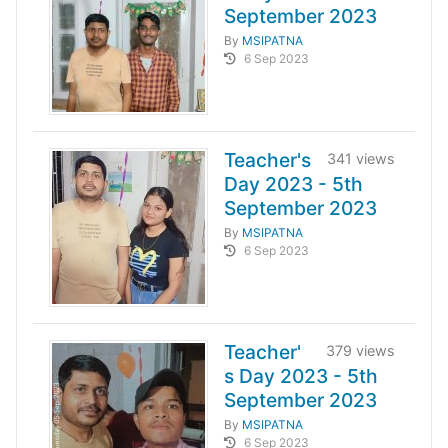
September 2023
By
MSIPATNA
6 Sep 2023
Teacher's
341 views
Day 2023 - 5th
September 2023
By
MSIPATNA
6 Sep 2023
Teacher'
379 views
s Day 2023 - 5th
September 2023
By
MSIPATNA
6 Sep 2023