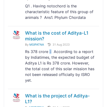
Q1 . Having notochord is the
characteristic feature of this group of
animals ? Ans1. Phylum Chordata
What is the cost of Aditya-L1
mission?
By
MSIPATNA
31 Aug 2023
Rs 378 crore
:
:
According to a report
by Indiatimes, the expected budget of
Aditya L1 is Rs 378 crore. However,
the total cost of this solar mission has
not been released officially by ISRO
yet.
What is the project of Aditya-
L1?