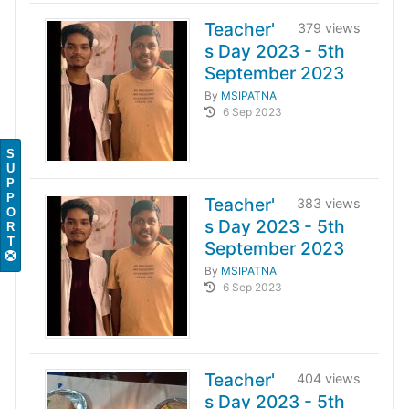
Teacher'
379 views
s Day 2023 - 5th
September 2023
By
MSIPATNA
6 Sep 2023
S
U
P
P
Teacher'
383 views
O
s Day 2023 - 5th
R
T
September 2023
By
MSIPATNA
6 Sep 2023
Teacher'
404 views
s Day 2023 - 5th