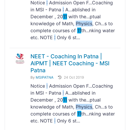
Notice
:
Admission Open F...Coaching
in MSI - Patna
:
A...ablished in
December , 20
11
with the...ptual
knowledge of Math,
Physics
, Ch...s to
complete courses of
11
th...nking water
etc. NOTE
:
Only 6 st...
NEET - Coaching In Patna |
AIPMT | NEET Coaching - MSI
Patna
By
MSIPATNA
24 Oct 2019
Notice
:
Admission Open F...Coaching
in MSI - Patna
:
A...ablished in
December , 20
11
with the...ptual
knowledge of Math,
Physics
, Ch...s to
complete courses of
11
th...nking water
etc. NOTE
:
Only 6 st...