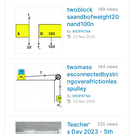
twoblock
189 views
saandbofweight20
nand100n
By
MSIPATNA
23 Nov 2024
twomass
184 views
esconnectedbystri
ngoverafrictionles
spulley
By
MSIPATNA
23 Nov 2024
Teacher'
335 views
s Day 2023 - 5th