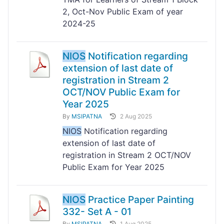
2, Oct-Nov Public Exam of year
2024-25
NIOS
Notification regarding
extension of last date of
registration in Stream 2
OCT/NOV Public Exam for
Year 2025
By
MSIPATNA
2 Aug 2025
NIOS
Notification regarding
extension of last date of
registration in Stream 2 OCT/NOV
Public Exam for Year 2025
NIOS
Practice Paper Painting
332- Set A - 01
By
MSIPATNA
1 Aug 2025