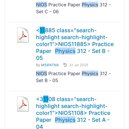
NIOS
Practice Paper
Physics
312 -
Set C - 06
<
11
885 class="search-
highlight search-highlight-
color1">NIOS
11
885> Practice
Paper
Physics
312 - Set B -
05
By
MSIPATNA
31 Jul 2025
NIOS
Practice Paper
Physics
312 -
Set B - 05
<3
11
08 class="search-
highlight search-highlight-
color1">NIOS
11
08> Practice
Paper
Physics
312 - Set A -
04