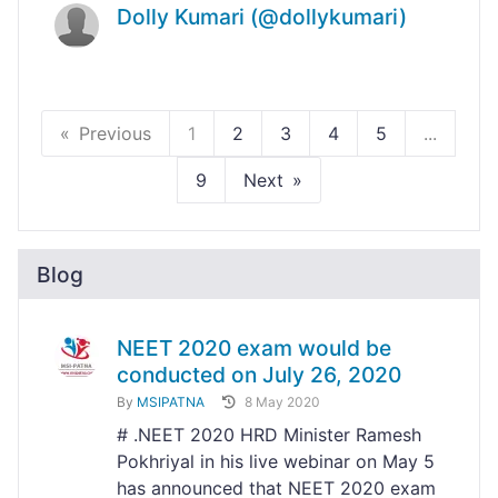
Dolly Kumari (@dollykumari)
Previous
1
2
3
4
5
...
9
Next
Blog
NEET 2020 exam would be
conducted on July 26, 2020
By
MSIPATNA
8 May 2020
# .NEET 2020 HRD Minister Ramesh
Pokhriyal in his live webinar on May 5
has announced that NEET 2020 exam