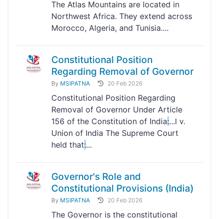
The Atlas Mountains are located in
Northwest Africa. They extend across
Morocco, Algeria, and Tunisia....
Constitutional Position
Regarding Removal of Governor
By
MSIPATNA
20 Feb 2026
Constitutional Position Regarding
Removal of Governor Under Article
156 of the Constitution of India
:
...l v.
Union of India The Supreme Court
held that
:
...
Governor's Role and
Constitutional Provisions (India)
By
MSIPATNA
20 Feb 2026
The Governor is the constitutional