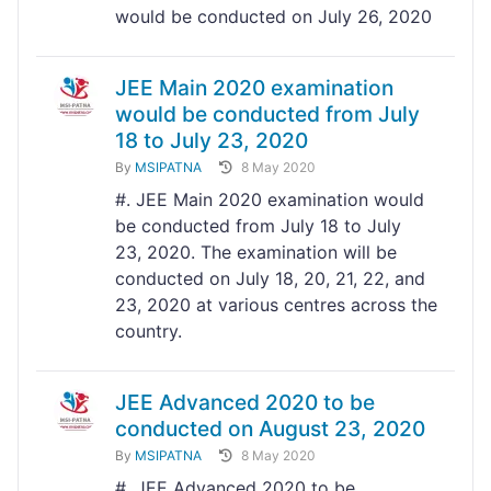
would be conducted on July 26, 2020
JEE Main 2020 examination
would be conducted from July
18 to July 23, 2020
By
MSIPATNA
8 May 2020
#. JEE Main 2020 examination would
be conducted from July 18 to July
23, 2020. The examination will be
conducted on July 18, 20, 21, 22, and
23, 2020 at various centres across the
country.
JEE Advanced 2020 to be
conducted on August 23, 2020
By
MSIPATNA
8 May 2020
#. JEE Advanced 2020 to be