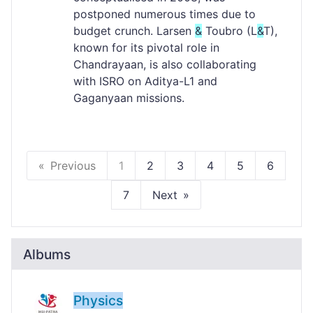
postponed numerous times due to
budget crunch. Larsen
&
Toubro (L
&
T),
known for its pivotal role in
Chandrayaan, is also collaborating
with ISRO on Aditya-L1 and
Gaganyaan missions.
Previous
1
2
3
4
5
6
7
Next
Albums
Physics