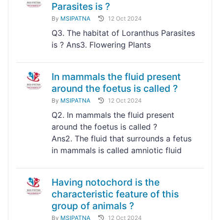
Parasites is ?
By
MSIPATNA
12 Oct 2024
Q3. The habitat of Loranthus Parasites
is ? Ans3. Flowering Plants
In mammals the fluid present
around the foetus is called ?
By
MSIPATNA
12 Oct 2024
Q2. In mammals the fluid present
around the foetus is called ?
Ans2. The fluid that surrounds a fetus
in mammals is called amniotic fluid
Having notochord is the
characteristic feature of this
group of animals ?
By
MSIPATNA
12 Oct 2024