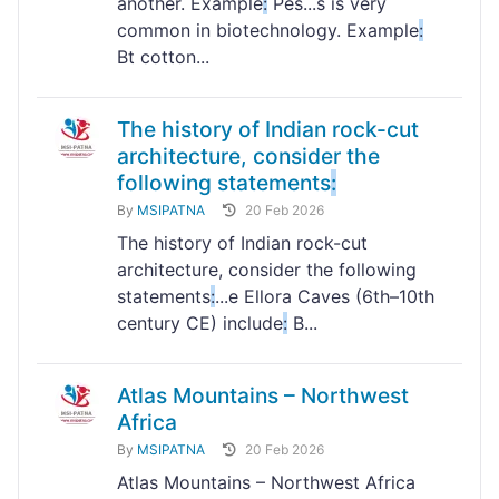
another. Example
:
Pes...s is very
common in biotechnology. Example
:
Bt cotton...
The history of Indian rock-cut
architecture, consider the
following statements
:
By
MSIPATNA
20 Feb 2026
The history of Indian rock-cut
architecture, consider the following
statements
:
...e Ellora Caves (6th–10th
century CE) include
:
B...
Atlas Mountains – Northwest
Africa
By
MSIPATNA
20 Feb 2026
Atlas Mountains – Northwest Africa