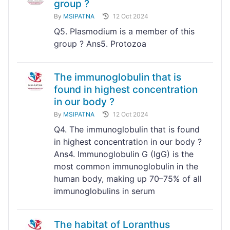
group ?
By
MSIPATNA
12 Oct 2024
Q5. Plasmodium is a member of this
group ? Ans5. Protozoa
The immunoglobulin that is
found in highest concentration
in our body ?
By
MSIPATNA
12 Oct 2024
Q4. The immunoglobulin that is found
in highest concentration in our body ?
Ans4. Immunoglobulin G (IgG) is the
most common immunoglobulin in the
human body, making up 70–75% of all
immunoglobulins in serum
The habitat of Loranthus