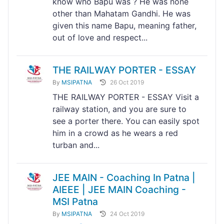
know who Bapu was ? He was none
other than Mahatam Gandhi. He was
given this name Bapu, meaning father,
out of love and respect...
THE RAILWAY PORTER - ESSAY
By
MSIPATNA
26 Oct 2019
THE RAILWAY PORTER - ESSAY Visit a
railway station, and you are sure to
see a porter there. You can easily spot
him in a crowd as he wears a red
turban and...
JEE MAIN - Coaching In Patna |
AIEEE | JEE MAIN Coaching -
MSI Patna
By
MSIPATNA
24 Oct 2019