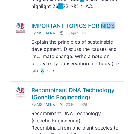
highlight 26
11
22">&
11> AC...
IMPORTANT TOPICS FOR
NIOS
By
MSIPATNA
15 Apr 2026
Explain the principles of sustainable
development. Discuss the causes and
im...limate change. Write a note on
biodiversity conservation methods (in-
situ
&
ex-si...
Recombinant DNA Technology
(Genetic Engineering)
By
MSIPATNA
20 Feb 2026
Recombinant DNA Technology
(Genetic Engineering)
Recombina...from one plant species to