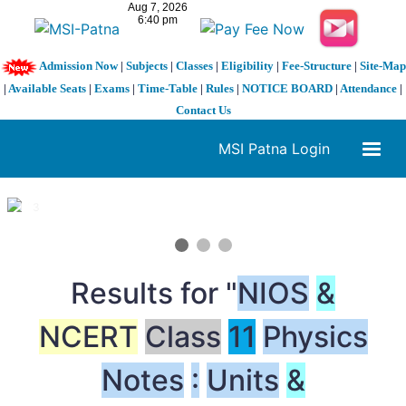
Admission Now
|
Subjects
|
Classes
|
Eligibility
|
Fee-Structure
|
Site-Map
|
Available Seats
|
Exams
|
Time-Table
|
Rules
|
NOTICE BOARD
|
Attendance
|
Contact Us
MSI Patna Login
1 / 3
❮
❯
Results for "
NIOS
&
NCERT
Class
11
Physics
Notes
:
Units
&