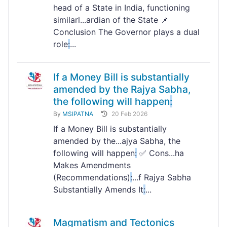
head of a State in India, functioning
similarl...ardian of the State 📌
Conclusion The Governor plays a dual
role
:
...
If a Money Bill is substantially
amended by the Rajya Sabha,
the following will happen
:
By
MSIPATNA
20 Feb 2026
If a Money Bill is substantially
amended by the...ajya Sabha, the
following will happen
:
✅ Cons...ha
Makes Amendments
(Recommendations)
:
...f Rajya Sabha
Substantially Amends It
:
...
Magmatism and Tectonics