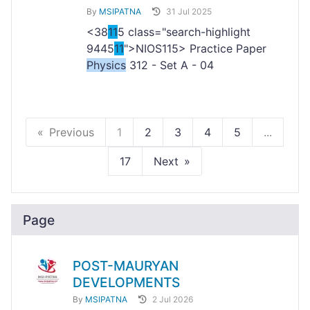
By
MSIPATNA
31 Jul 2025
<38
11
5 class="search-highlight
9445
11
">NIOS
115> Practice Paper
Physics
312 - Set A - 04
Previous
1
2
3
4
5
...
17
Next
Page
POST-MAURYAN
DEVELOPMENTS
By
MSIPATNA
2 Jul 2026