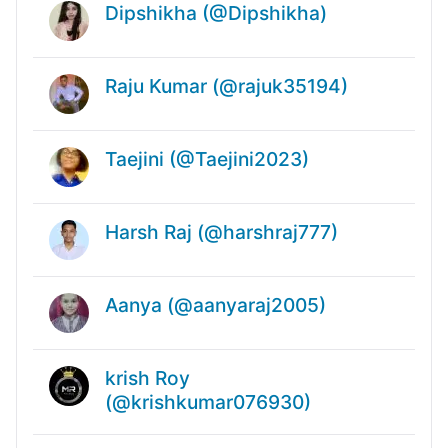
Dipshikha (@Dipshikha)
Raju Kumar (@rajuk35194)
Taejini (@Taejini2023)
Harsh Raj (@harshraj777)
Aanya (@aanyaraj2005)
krish Roy
(@krishkumar076930)