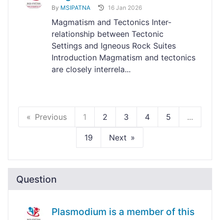
By
MSIPATNA
16 Jan 2026
Magmatism and Tectonics Inter-
relationship between Tectonic
Settings and Igneous Rock Suites
Introduction Magmatism and tectonics
are closely interrela...
Previous
1
2
3
4
5
...
19
Next
Question
Plasmodium is a member of this