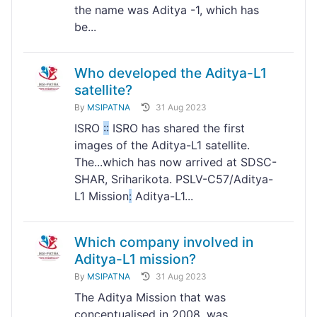
the name was Aditya -1, which has
be...
Who developed the Aditya-L1
satellite?
By
MSIPATNA
31 Aug 2023
ISRO
:
:
ISRO has shared the first
images of the Aditya-L1 satellite.
The...which has now arrived at SDSC-
SHAR, Sriharikota. PSLV-C57/Aditya-
L1 Mission
:
Aditya-L1...
Which company involved in
Aditya-L1 mission?
By
MSIPATNA
31 Aug 2023
The Aditya Mission that was
conceptualised in 2008, was