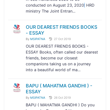
conducted on August 23, 2020
:
HRD
ministry The Joint Entran...
OUR DEAREST FRIENDS BOOKS
- ESSAY
By
MSIPATNA
27 Oct 2019
OUR DEAREST FRIENDS BOOKS -
ESSAY Books, often called our dearest
friends, become our closest
companions taking us on a journey
into a beautiful world of ma...
BAPU ( MAHATMA GANDHI ) -
ESSAY
By
MSIPATNA
26 Oct 2019
BAPU ( MAHATMA GANDHI ) Do you