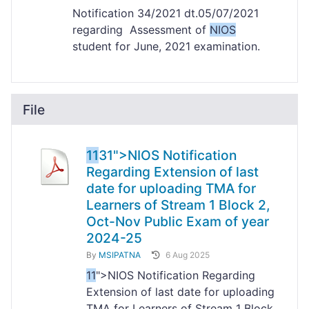
Notification 34/2021 dt.05/07/2021
regarding Assessment of
NIOS
student for June, 2021 examination.
File
11
31">NIOS
Notification
Regarding Extension of last
date for uploading TMA for
Learners of Stream 1 Block 2,
Oct-Nov Public Exam of year
2024-25
By
MSIPATNA
6 Aug 2025
11
">NIOS Notification Regarding
Extension of last date for uploading
TMA for Learners of Stream 1 Block