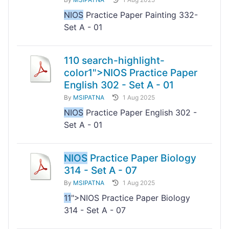
NIOS
Practice Paper Painting 332-
Set A - 01
11
0 search-highlight-
color1">NIOS
Practice Paper
English 302 - Set A - 01
By
MSIPATNA
1 Aug 2025
NIOS
Practice Paper English 302 -
Set A - 01
NIOS
Practice Paper Biology
314 - Set A - 07
By
MSIPATNA
1 Aug 2025
11
">NIOS Practice Paper Biology
314 - Set A - 07