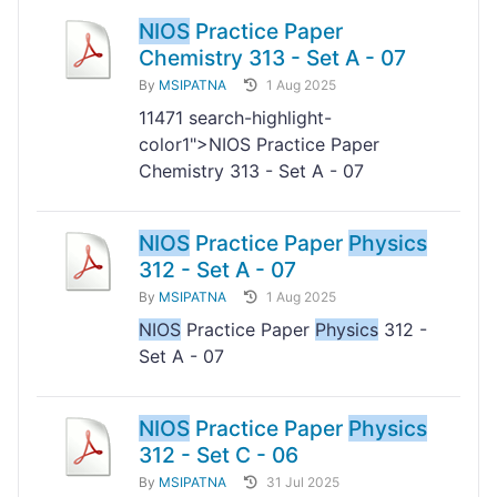
NIOS
Practice Paper
Chemistry 313 - Set A - 07
By
MSIPATNA
1 Aug 2025
11
471 search-highlight-
color1">NIOS Practice Paper
Chemistry 313 - Set A - 07
NIOS
Practice Paper
Physics
312 - Set A - 07
By
MSIPATNA
1 Aug 2025
NIOS
Practice Paper
Physics
312 -
Set A - 07
NIOS
Practice Paper
Physics
312 - Set C - 06
By
MSIPATNA
31 Jul 2025