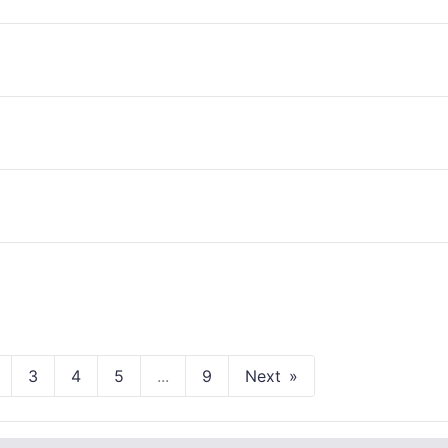
3
4
5
...
9
Next