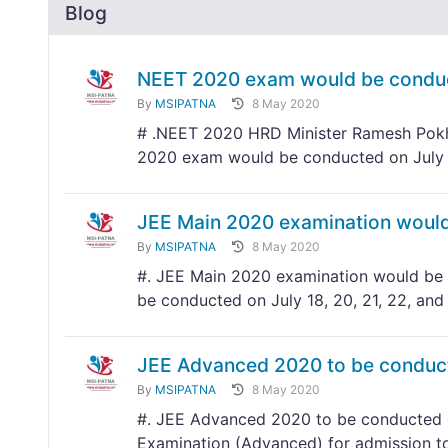
Blog
NEET 2020 exam would be conduc
By
MSIPATNA
8 May 2020
# .NEET 2020 HRD Minister Ramesh Pokhr
2020 exam would be conducted on July
JEE Main 2020 examination would 
By
MSIPATNA
8 May 2020
#. JEE Main 2020 examination would be c
be conducted on July 18, 20, 21, 22, and
JEE Advanced 2020 to be conduc
By
MSIPATNA
8 May 2020
#. JEE Advanced 2020 to be conducted o
Examination (Advanced) for admission to 