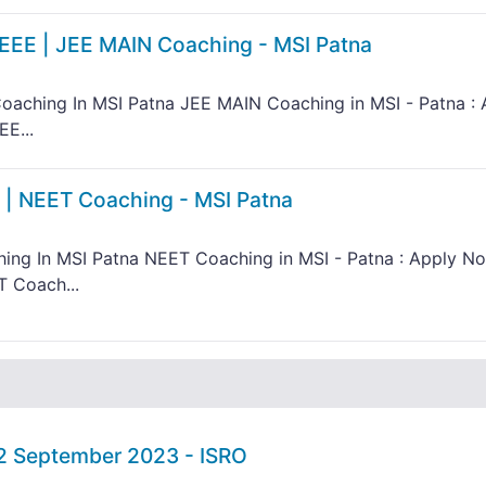
IEEE | JEE MAIN Coaching - MSI Patna
oaching In MSI Patna JEE MAIN Coaching in MSI - Patna : 
E...
 | NEET Coaching - MSI Patna
ing In MSI Patna NEET Coaching in MSI - Patna : Apply N
T Coach...
02 September 2023 - ISRO