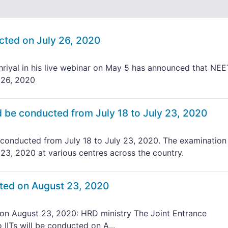
ted on July 26, 2020
iyal in his live webinar on May 5 has announced that NEE
 26, 2020
be conducted from July 18 to July 23, 2020
onducted from July 18 to July 23, 2020. The examination 
 23, 2020 at various centres across the country.
ted on August 23, 2020
n August 23, 2020: HRD ministry The Joint Entrance
IITs will be conducted on A...