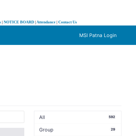
s
|
NOTICE BOARD
|
Attendance
|
Contact Us
MSI Patna Login
❯
All
592
Group
29