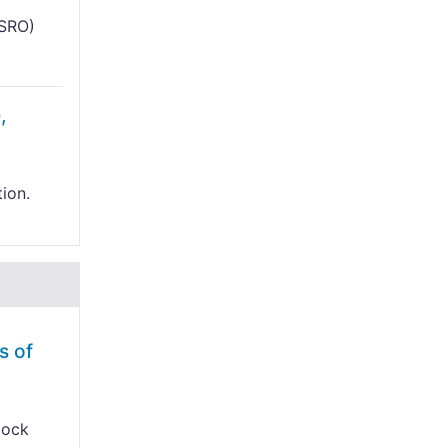
ISRO)
,
tion.
s of
lock