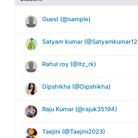
Guest (@sample)
Satyam kumar (@Satyamkumar12
Rahul roy (@Itz_rk)
Dipshikha (@Dipshikha)
Raju Kumar (@rajuk35194)
Taejini (@Taejini2023)