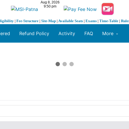
ligibility
|
Fee-Structure
|
Site-Map
|
Available Seats
|
Exams
|
Time-Table
|
Rule
fered
Refund Policy
Activity
FAQ
More