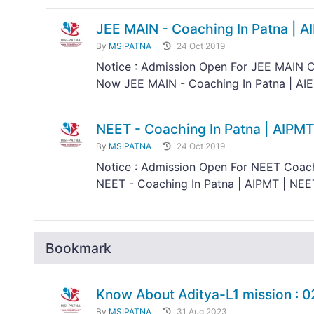
JEE MAIN - Coaching In Patna | A
By
MSIPATNA
24 Oct 2019
Notice : Admission Open For JEE MAIN C
Now JEE MAIN - Coaching In Patna | AIEE
NEET - Coaching In Patna | AIPMT
By
MSIPATNA
24 Oct 2019
Notice : Admission Open For NEET Coach
NEET - Coaching In Patna | AIPMT | NEE
Bookmark
Know About Aditya-L1 mission : 
By
MSIPATNA
31 Aug 2023