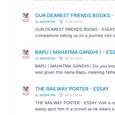
OUR DEAREST FRIENDS BOOKS -
By
MSIPATNA
27 Oct 2019
OUR DEAREST FRIENDS BOOKS - ESSAY Boo
companions taking us on a journey into a 
BAPU ( MAHATMA GANDHI ) - ES
By
MSIPATNA
26 Oct 2019
BAPU ( MAHATMA GANDHI ) Do you know
was given this name Bapu, meaning father
THE RAILWAY PORTER - ESSAY
By
MSIPATNA
26 Oct 2019
THE RAILWAY PORTER - ESSAY Visit a rail
easily spot him in a crowd as he wears a 