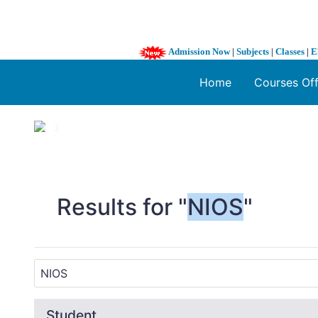
Admission Now
|
Subjects
|
Classes
|
E
Home
Courses Of
1 / 3
❮
Results for "
NIOS
"
Student