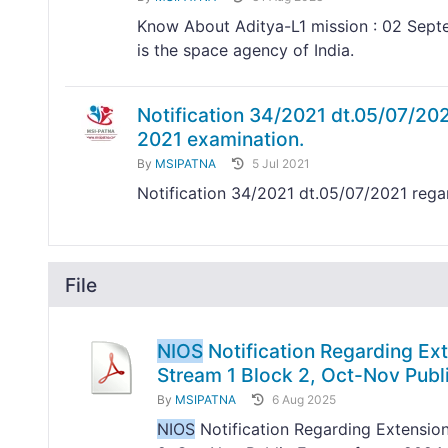
Know About Aditya-L1 mission : 02 Septe
is the space agency of India.
Notification 34/2021 dt.05/07/20
2021 examination.
By
MSIPATNA
5 Jul 2021
Notification 34/2021 dt.05/07/2021 reg
File
NIOS
Notification Regarding Ext
Stream 1 Block 2, Oct-Nov Pub
By
MSIPATNA
6 Aug 2025
NIOS
Notification Regarding Extension