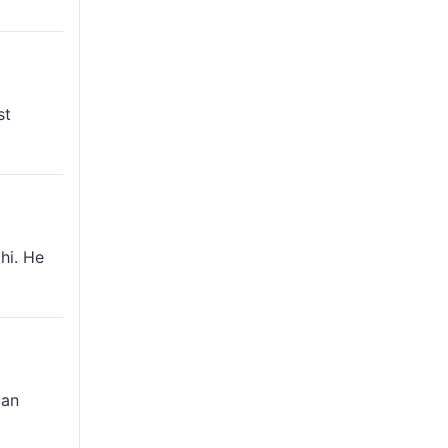
st
hi. He
can