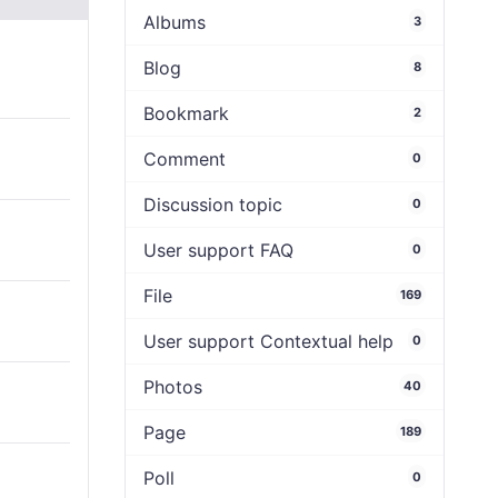
Albums
3
Blog
8
Bookmark
2
Comment
0
Discussion topic
0
User support FAQ
0
File
169
User support Contextual help
0
Photos
40
Page
189
Poll
0