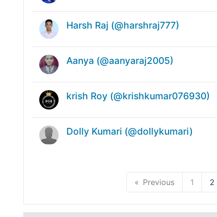
Harsh Raj (@harshraj777)
Aanya (@aanyaraj2005)
krish Roy (@krishkumar076930)
Dolly Kumari (@dollykumari)
Previous
1
2