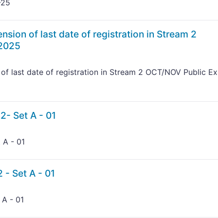
-25
nsion of last date of registration in Stream 2
 2025
 of last date of registration in Stream 2 OCT/NOV Public E
2- Set A - 01
 A - 01
 - Set A - 01
 A - 01