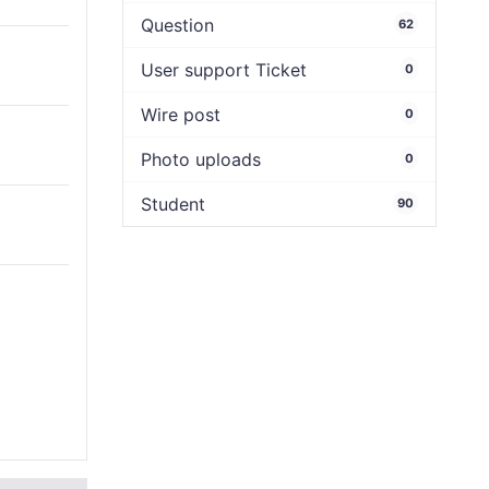
Question
62
User support Ticket
0
Wire post
0
Photo uploads
0
Student
90