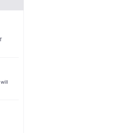
T
will