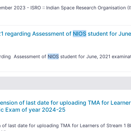
mber 2023 - ISRO :: Indian Space Research Organisation (
21 regarding Assessment of
NIOS
student for June
arding Assessment of
NIOS
student for June, 2021 examina
ension of last date for uploading TMA for Learner
lic Exam of year 2024-25
 of last date for uploading TMA for Learners of Stream 1 B