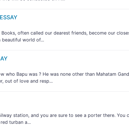
 ESSAY
ks, often called our dearest friends, become our close
beautiful world of...
SAY
 who Bapu was ? He was none other than Mahatam Gand
, out of love and resp...
way station, and you are sure to see a porter there. You 
red turban a...