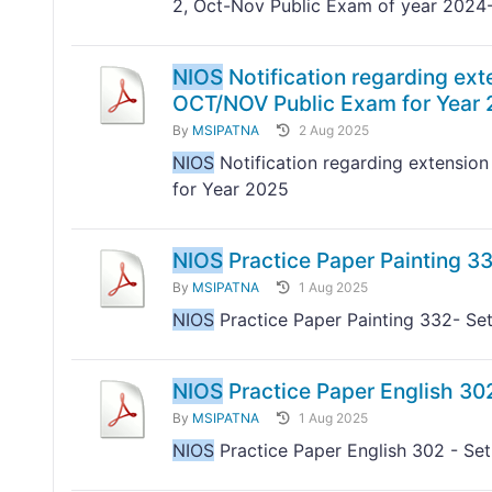
2, Oct-Nov Public Exam of year 2024
NIOS
Notification regarding exte
OCT/NOV Public Exam for Year
By
MSIPATNA
2 Aug 2025
NIOS
Notification regarding extension
for Year 2025
NIOS
Practice Paper Painting 33
By
MSIPATNA
1 Aug 2025
NIOS
Practice Paper Painting 332- Set
NIOS
Practice Paper English 302
By
MSIPATNA
1 Aug 2025
NIOS
Practice Paper English 302 - Set