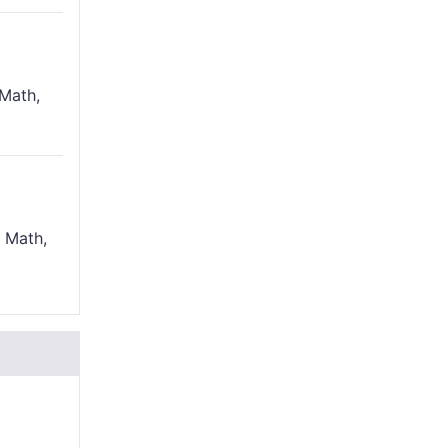
Math,
 Math,