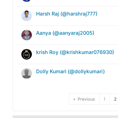
Harsh Raj (@harshraj777)
Aanya (@aanyaraj2005)
krish Roy (@krishkumar076930)
Dolly Kumari (@dollykumari)
Previous
1
2