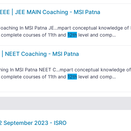
IEEE | JEE MAIN Coaching - MSI Patna
aching In MSI Patna JE...mpart conceptual knowledge of 
to complete courses of 11th and
12th
level and comp...
 | NEET Coaching - MSI Patna
ng In MSI Patna NEET C...mpart conceptual knowledge of
to complete courses of 11th and
12th
level and comp...
02 September 2023 - ISRO