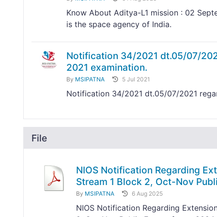
Know About Aditya-L1 mission : 02 Septe
is the space agency of India.
Notification 34/2021 dt.05/07/20
2021 examination.
By
MSIPATNA
5 Jul 2021
Notification 34/2021 dt.05/07/2021 reg
File
NIOS Notification Regarding Ext
Stream 1 Block 2, Oct-Nov Pub
By
MSIPATNA
6 Aug 2025
NIOS Notification Regarding Extension