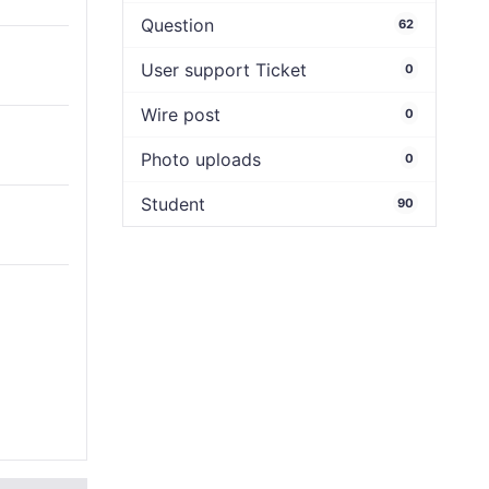
Question
62
User support Ticket
0
Wire post
0
Photo uploads
0
Student
90