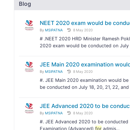
Blog
NEET 2020 exam would be conduc
By
MSIPATNA
8 May 2020
# .NEET 2020 HRD Minister Ramesh Pokhr
2020 exam would be conducted on July
JEE Main 2020 examination would 
By
MSIPATNA
8 May 2020
#. JEE Main 2020 examination would be c
be conducted on July 18, 20, 21, 22, and
JEE Advanced 2020 to be conduc
By
MSIPATNA
8 May 2020
#. JEE Advanced 2020 to be conducted o
Examination (Advanced)
for
admis...