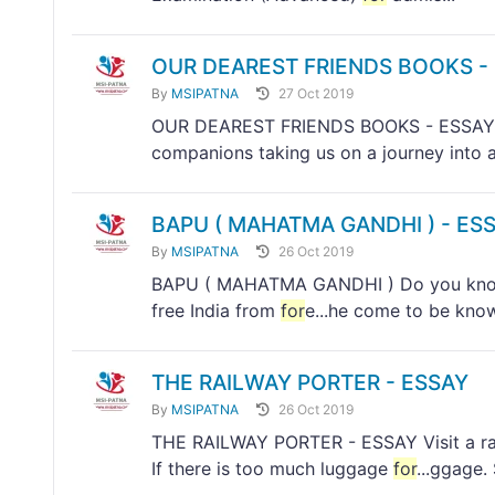
OUR DEAREST FRIENDS BOOKS -
By
MSIPATNA
27 Oct 2019
OUR DEAREST FRIENDS BOOKS - ESSAY Boo
companions taking us on a journey into a 
BAPU ( MAHATMA GANDHI ) - ES
By
MSIPATNA
26 Oct 2019
BAPU ( MAHATMA GANDHI ) Do you know w
free India from
for
e...he come to be kno
THE RAILWAY PORTER - ESSAY
By
MSIPATNA
26 Oct 2019
THE RAILWAY PORTER - ESSAY Visit a rail
If there is too much luggage
for
...ggage.