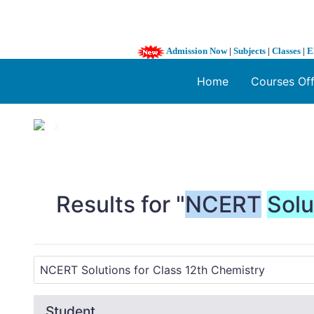
Admission Now
|
Subjects
|
Classes
|
E
Home
Courses Of
1 / 3
❮
Results for "
NCERT
Solu
Student