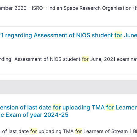
mber 2023 - ISRO :: Indian Space Research Organisation (
21 regarding Assessment of NIOS student
for
June
arding Assessment of NIOS student
for
June, 2021 examina
ension of last date
for
uploading TMA
for
Learner
lic Exam of year 2024-25
 of last date
for
uploading TMA
for
Learners of Stream 1 B