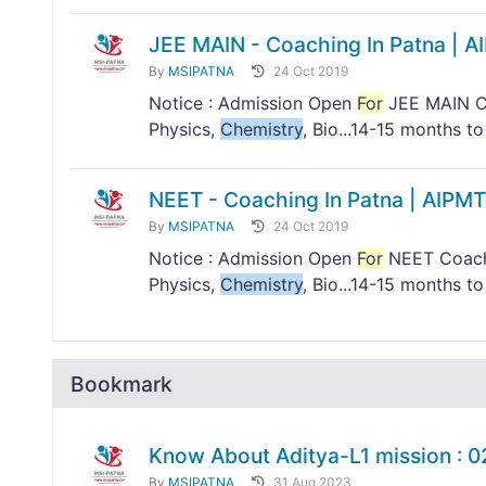
JEE MAIN - Coaching In Patna | A
By
MSIPATNA
24 Oct 2019
Notice : Admission Open
For
JEE MAIN Co
Physics,
Chemistry
, Bio...14-15 months 
NEET - Coaching In Patna | AIPMT
By
MSIPATNA
24 Oct 2019
Notice : Admission Open
For
NEET Coachi
Physics,
Chemistry
, Bio...14-15 months 
Bookmark
Know About Aditya-L1 mission : 
By
MSIPATNA
31 Aug 2023