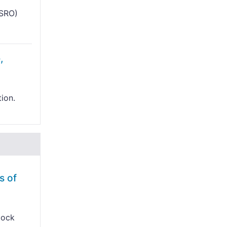
ISRO)
,
tion.
s of
lock