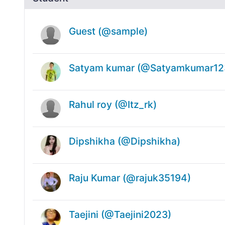
Guest (@sample)
Satyam kumar (@Satyamkumar12
Rahul roy (@Itz_rk)
Dipshikha (@Dipshikha)
Raju Kumar (@rajuk35194)
Taejini (@Taejini2023)