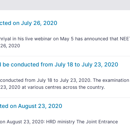
ted on July 26, 2020
iyal in his live webinar on May 5 has announced that NEE
 26, 2020
be conducted from July 18 to July 23, 2020
onducted from July 18 to July 23, 2020. The examination 
 23, 2020 at various centres across the country.
ted on August 23, 2020
n August 23, 2020: HRD ministry The Joint Entrance