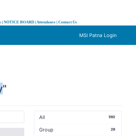
s
|
NOTICE BOARD
|
Attendance
|
Contact Us
MSI Patna Login
❯
y
"
All
592
Group
29