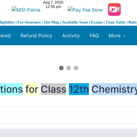
ligibility
|
Fee-Structure
|
Site-Map
|
Available Seats
|
Exams
|
Time-Table
|
Rule
fered
Refund Policy
Activity
FAQ
More
tions
for
Class
12th
Chemistr