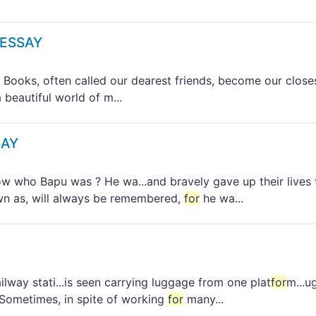
 ESSAY
ks, often called our dearest friends, become our close
beautiful world of m...
SAY
ho Bapu was ? He wa...and bravely gave up their lives 
wn as, will always be remembered,
for
he wa...
way stati...is seen carrying luggage from one plat
for
m...u
 Sometimes, in spite of working
for
many...