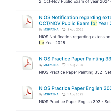
2, Oct-Nov Public Exam of year 2024
NIOS Notification regarding exte
OCT/NOV Public Exam
for
Year 
By
MSIPATNA
2 Aug 2025
NIOS Notification regarding extension
for
Year 2025
NIOS Practice Paper Painting 33
By
MSIPATNA
1 Aug 2025
NIOS Practice Paper Painting 332- Set
NIOS Practice Paper English 302
By
MSIPATNA
1 Aug 2025
NIOS Practice Paper English 302 - Set