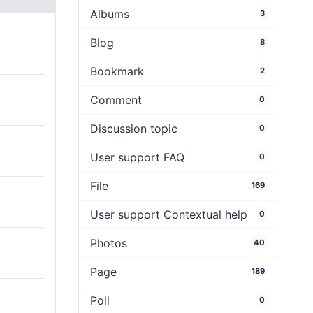
Albums
3
Blog
8
Bookmark
2
Comment
0
Discussion topic
0
User support FAQ
0
File
169
User support Contextual help
0
Photos
40
Page
189
Poll
0