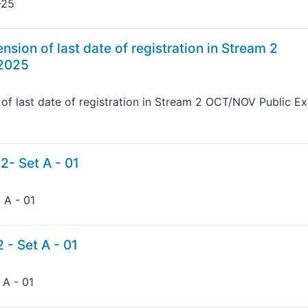
-25
nsion of last date of registration in Stream 2
2025
 of last date of registration in Stream 2 OCT/NOV Public E
2- Set A - 01
 A - 01
 - Set A - 01
 A - 01