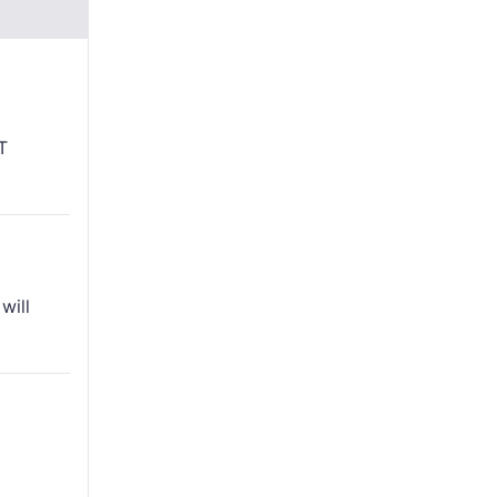
T
will