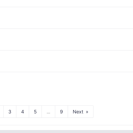
3
4
5
...
9
Next