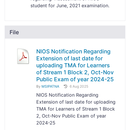
student for June, 2021 examination.
File
NIOS Notification Regarding
Extension of last date for
uploading TMA for Learners
of Stream 1 Block 2, Oct-Nov
Public Exam of year 2024-25
By
MSIPATNA
6 Aug 2025
NIOS Notification Regarding
Extension of last date for uploading
TMA for Learners of Stream 1 Block
2, Oct-Nov Public Exam of year
2024-25