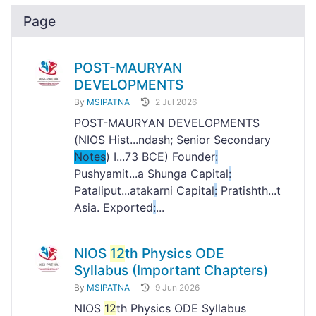
Page
POST-MAURYAN
DEVELOPMENTS
By
MSIPATNA
2 Jul 2026
POST-MAURYAN DEVELOPMENTS
(NIOS Hist...ndash; Senior Secondary
Notes
) I...73 BCE) Founder
:
Pushyamit...a Shunga Capital
:
Pataliput...atakarni Capital
:
Pratishth...t
Asia. Exported
:
...
NIOS
12
th Physics ODE
Syllabus (Important Chapters)
By
MSIPATNA
9 Jun 2026
NIOS
12
th Physics ODE Syllabus