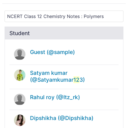
Student
Guest (@sample)
Satyam kumar
(@Satyamkumar
12
3)
Rahul roy (@Itz_rk)
Dipshikha (@Dipshikha)