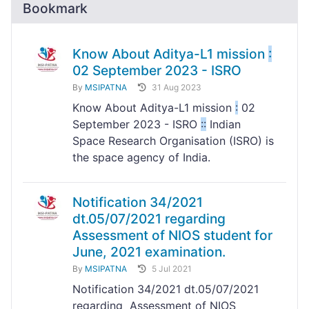
Bookmark
Know About Aditya-L1 mission
:
02 September 2023 - ISRO
By
MSIPATNA
31 Aug 2023
Know About Aditya-L1 mission
:
02
September 2023 - ISRO
:
:
Indian
Space Research Organisation (ISRO) is
the space agency of India.
Notification 34/2021
dt.05/07/2021 regarding
Assessment of NIOS student for
June, 2021 examination.
By
MSIPATNA
5 Jul 2021
Notification 34/2021 dt.05/07/2021
regarding Assessment of NIOS