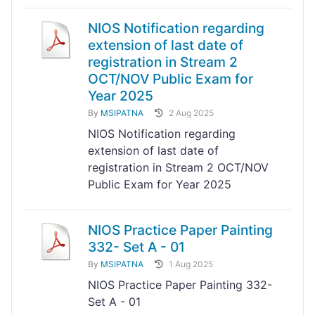
NIOS Notification regarding
extension of last date of
registration in Stream 2
OCT/NOV Public Exam for
Year 2025
By
MSIPATNA
2 Aug 2025
NIOS Notification regarding
extension of last date of
registration in Stream 2 OCT/NOV
Public Exam for Year 2025
NIOS Practice Paper Painting
332- Set A - 01
By
MSIPATNA
1 Aug 2025
NIOS Practice Paper Painting 332-
Set A - 01