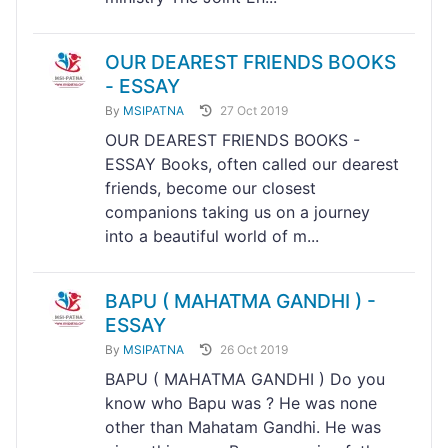
OUR DEAREST FRIENDS BOOKS
- ESSAY
By
MSIPATNA
27 Oct 2019
OUR DEAREST FRIENDS BOOKS -
ESSAY Books, often called our dearest
friends, become our closest
companions taking us on a journey
into a beautiful world of m...
BAPU ( MAHATMA GANDHI ) -
ESSAY
By
MSIPATNA
26 Oct 2019
BAPU ( MAHATMA GANDHI ) Do you
know who Bapu was ? He was none
other than Mahatam Gandhi. He was