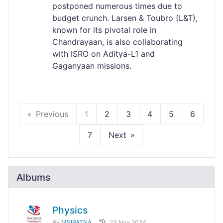
postponed numerous times due to
budget crunch. Larsen & Toubro (L&T),
known for its pivotal role in
Chandrayaan, is also collaborating
with ISRO on Aditya-L1 and
Gaganyaan missions.
Previous
1
2
3
4
5
6
7
Next
Albums
Physics
By
MSIPATNA
23 Nov 2024