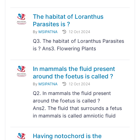
The habitat of Loranthus
Parasites is ?
By
MSIPATNA
12 Oct 2024
Q3. The habitat of Loranthus Parasites
is ? Ans3. Flowering Plants
In mammals the fluid present
around the foetus is called ?
By
MSIPATNA
12 Oct 2024
Q2. In mammals the fluid present
around the foetus is called ?
Ans2. The fluid that surrounds a fetus
in mammals is called amniotic fluid
Having notochord is the