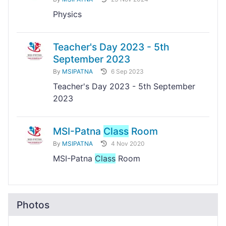
Physics
Teacher's Day 2023 - 5th
September 2023
By
MSIPATNA
6 Sep 2023
Teacher's Day 2023 - 5th September
2023
MSI-Patna
Class
Room
By
MSIPATNA
4 Nov 2020
MSI-Patna
Class
Room
Photos