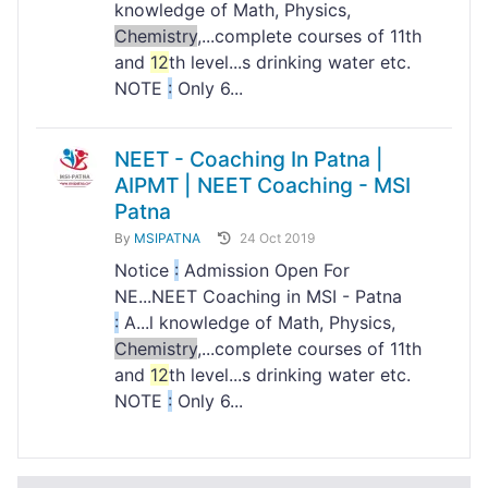
knowledge of Math, Physics,
Chemistry
,...complete courses of 11th
and
12
th level...s drinking water etc.
NOTE
:
Only 6...
NEET - Coaching In Patna |
AIPMT | NEET Coaching - MSI
Patna
By
MSIPATNA
24 Oct 2019
Notice
:
Admission Open For
NE...NEET Coaching in MSI - Patna
:
A...l knowledge of Math, Physics,
Chemistry
,...complete courses of 11th
and
12
th level...s drinking water etc.
NOTE
:
Only 6...