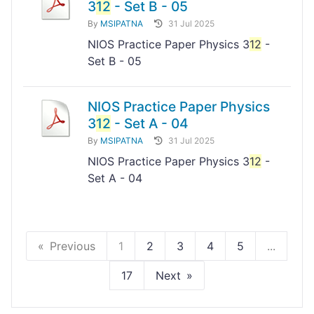
3
12
- Set B - 05
By
MSIPATNA
31 Jul 2025
NIOS Practice Paper Physics 3
12
-
Set B - 05
NIOS Practice Paper Physics
3
12
- Set A - 04
By
MSIPATNA
31 Jul 2025
NIOS Practice Paper Physics 3
12
-
Set A - 04
Previous
1
2
3
4
5
...
17
Next