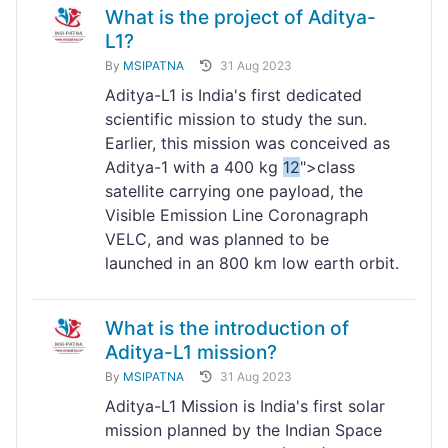
What is the project of Aditya-
L1?
By
MSIPATNA
31 Aug 2023
Aditya-L1 is India's first dedicated
scientific mission to study the sun.
Earlier, this mission was conceived as
Aditya-1 with a 400 kg
12
">class
satellite carrying one payload, the
Visible Emission Line Coronagraph
VELC, and was planned to be
launched in an 800 km low earth orbit.
What is the introduction of
Aditya-L1 mission?
By
MSIPATNA
31 Aug 2023
Aditya-L1 Mission is India's first solar
mission planned by the Indian Space