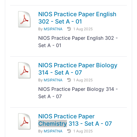
NIOS Practice Paper English
302 - Set A - 01
By
MSIPATNA
1 Aug 2025
NIOS Practice Paper English 302 -
Set A - 01
NIOS Practice Paper Biology
314 - Set A - 07
By
MSIPATNA
1 Aug 2025
NIOS Practice Paper Biology 314 -
Set A - 07
NIOS Practice Paper
Chemistry
313 - Set A - 07
By
MSIPATNA
1 Aug 2025