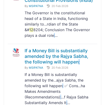
Constitutional Provisions (India)
By
MSIPATNA
20 Feb 2026
The Governor is the constitutional
head of a State in India, functioning
similarly to...rdian of the State
&#
12
8204; Conclusion The Governor
plays a dual role
:
...
If a Money Bill is substantially
amended by the Rajya Sabha,
the following will happen
:
By
MSIPATNA
20 Feb 2026
If a Money Bill is substantially
amended by the...ajya Sabha, the
following will happen
:
✅ Cons...ha
Makes Amendments
(Recommendations)
:
...f Rajya Sabha
Substantially Amends It
:
...