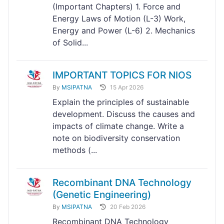
(Important Chapters) 1. Force and
Energy Laws of Motion (L-3) Work,
Energy and Power (L-6) 2. Mechanics
of Solid...
IMPORTANT TOPICS FOR NIOS
By
MSIPATNA
15 Apr 2026
Explain the principles of sustainable
development. Discuss the causes and
impacts of climate change. Write a
note on biodiversity conservation
methods (...
Recombinant DNA Technology
(Genetic Engineering)
By
MSIPATNA
20 Feb 2026
Recombinant DNA Technology