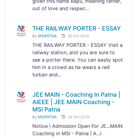
given this name Bapu, meaning father,
out of love and respec...
THE RAILWAY PORTER - ESSAY
By
MSIPATNA
26 Oct 2019
THE RAILWAY PORTER - ESSAY Visit a
railway station, and you are sure to
see a porter there. You can easily spot
him in a crowd as he wears a red
turban and...
JEE MAIN - Coaching In Patna |
AIEEE | JEE MAIN Coaching -
MSI Patna
By
MSIPATNA
24 Oct 2019
Notice
:
Admission Open For JE...MAIN
Coaching in MSI - Patna
:
A...l