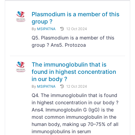
Plasmodium is a member of this
group ?
By
MSIPATNA
12 Oct 2024
Q5. Plasmodium is a member of this
group ? Ans5. Protozoa
The immunoglobulin that is
found in highest concentration
in our body ?
By
MSIPATNA
12 Oct 2024
Q4. The immunoglobulin that is found
in highest concentration in our body ?
Ans4. Immunoglobulin G (IgG) is the
most common immunoglobulin in the
human body, making up 70–75% of all
immunoglobulins in serum