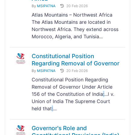
By
MSIPATNA
20 Feb 2026
Atlas Mountains – Northwest Africa
The Atlas Mountains are located in
Northwest Africa. They extend across
Morocco, Algeria, and Tunisia...
Constitutional Position
Regarding Removal of Governor
By
MSIPATNA
20 Feb 2026
Constitutional Position Regarding
Removal of Governor Under Article
156 of the Constitution of India
:
...l v.
Union of India The Supreme Court
held that
:
...
Governor's Role and