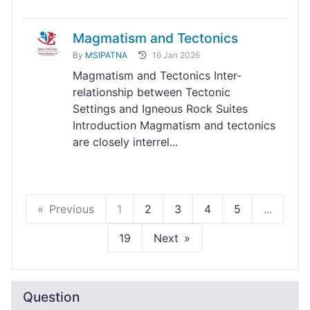
Magmatism and Tectonics
By
MSIPATNA
16 Jan 2026
Magmatism and Tectonics Inter-
relationship between Tectonic
Settings and Igneous Rock Suites
Introduction Magmatism and tectonics
are closely interrel...
Previous
1
2
3
4
5
...
19
Next
Question