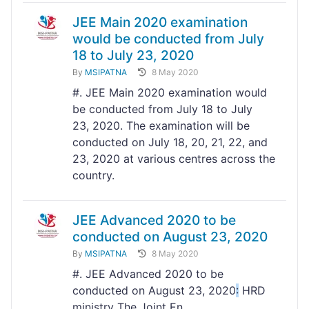
JEE Main 2020 examination
would be conducted from July
18 to July 23, 2020
By
MSIPATNA
8 May 2020
#. JEE Main 2020 examination would
be conducted from July 18 to July
23, 2020. The examination will be
conducted on July 18, 20, 21, 22, and
23, 2020 at various centres across the
country.
JEE Advanced 2020 to be
conducted on August 23, 2020
By
MSIPATNA
8 May 2020
#. JEE Advanced 2020 to be
conducted on August 23, 2020
:
HRD
ministry The Joint En...