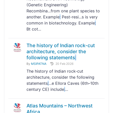
(Genetic Engineering)
Recombina...from one plant species to
another. Example
:
Pest-resi...s is very
common in biotechnology. Example
:
Bt cot...
The history of Indian rock-cut
architecture, consider the
following statements
:
By
MSIPATNA
20 Feb 2026
The history of Indian rock-cut
architecture, consider the following
statements
:
...e Ellora Caves (6th–10th
century CE) include
:
...
Atlas Mountains – Northwest
Africa