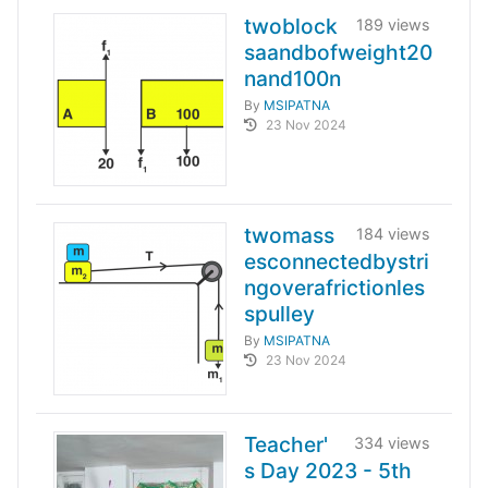
twoblock
189 views
saandbofweight20
nand100n
By
MSIPATNA
23 Nov 2024
twomass
184 views
esconnectedbystri
ngoverafrictionles
spulley
By
MSIPATNA
23 Nov 2024
Teacher'
334 views
s Day 2023 - 5th