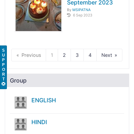
September 2023
By
MSIPATNA
6 Sep 2023
S
Previous
1
2
3
4
Next
U
P
P
O
R
T
Group
ENGLISH
HINDI