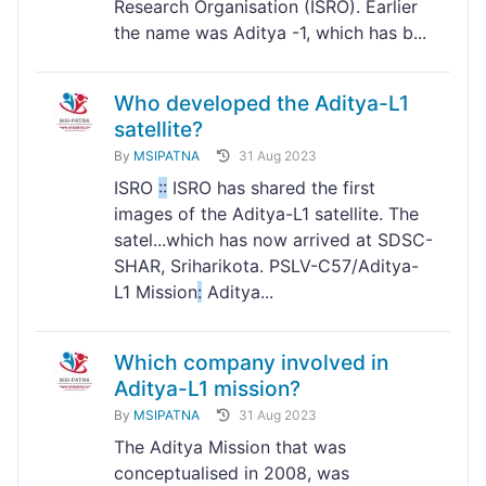
Research Organisation (ISRO). Earlier
the name was Aditya -1, which has b...
Who developed the Aditya-L1
satellite?
By
MSIPATNA
31 Aug 2023
ISRO
:
:
ISRO has shared the first
images of the Aditya-L1 satellite. The
satel...which has now arrived at SDSC-
SHAR, Sriharikota. PSLV-C57/Aditya-
L1 Mission
:
Aditya...
Which company involved in
Aditya-L1 mission?
By
MSIPATNA
31 Aug 2023
The Aditya Mission that was
conceptualised in 2008, was