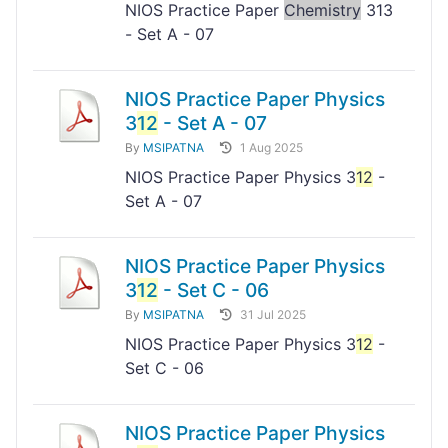
NIOS Practice Paper
Chemistry
313
- Set A - 07
NIOS Practice Paper Physics
3
12
- Set A - 07
By
MSIPATNA
1 Aug 2025
NIOS Practice Paper Physics 3
12
-
Set A - 07
NIOS Practice Paper Physics
3
12
- Set C - 06
By
MSIPATNA
31 Jul 2025
NIOS Practice Paper Physics 3
12
-
Set C - 06
NIOS Practice Paper Physics