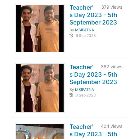
Teacher'
379 views
s Day 2023 - 5th
September 2023
By
MSIPATNA
6 Sep 2023
Teacher'
382 views
s Day 2023 - 5th
September 2023
By
MSIPATNA
6 Sep 2023
Teacher'
404 views
s Day 2023 - 5th