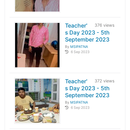
Teacher'
376 views
s Day 2023 - 5th
September 2023
By
MSIPATNA
6 Sep 2023
Teacher'
372 views
s Day 2023 - 5th
September 2023
By
MSIPATNA
6 Sep 2023