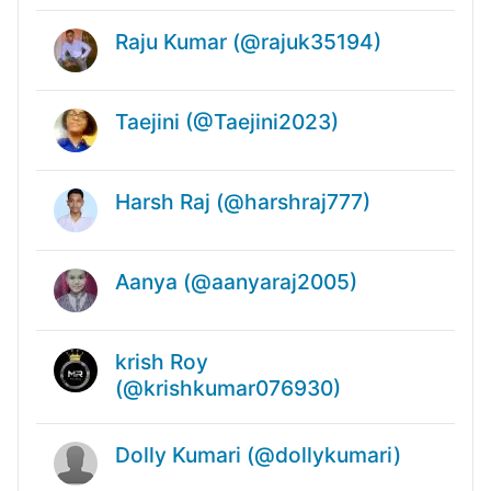
Raju Kumar (@rajuk35194)
Taejini (@Taejini2023)
Harsh Raj (@harshraj777)
Aanya (@aanyaraj2005)
krish Roy
(@krishkumar076930)
Dolly Kumari (@dollykumari)