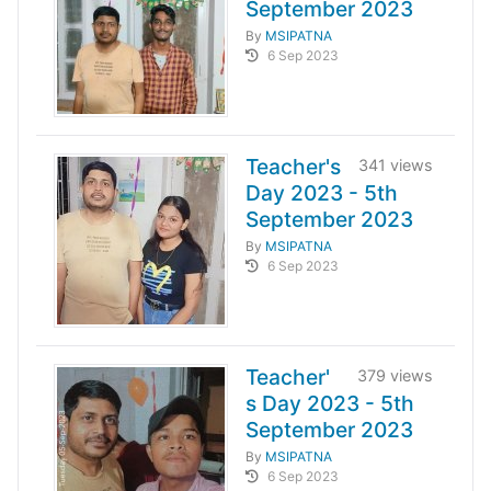
September 2023
By
MSIPATNA
6 Sep 2023
Teacher's
341 views
Day 2023 - 5th
September 2023
By
MSIPATNA
6 Sep 2023
Teacher'
379 views
s Day 2023 - 5th
September 2023
By
MSIPATNA
6 Sep 2023