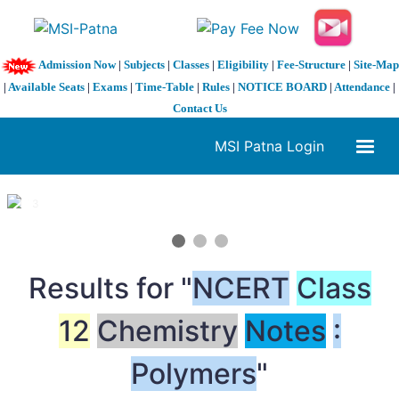
Admission Now
|
Subjects
|
Classes
|
Eligibility
|
Fee-Structure
|
Site-Map
|
Available Seats
|
Exams
|
Time-Table
|
Rules
|
NOTICE BOARD
|
Attendance
|
Contact Us
MSI Patna Login
1 / 3
❮
❯
Results for "
NCERT
Class
12
Chemistry
Notes
:
Polymers
"