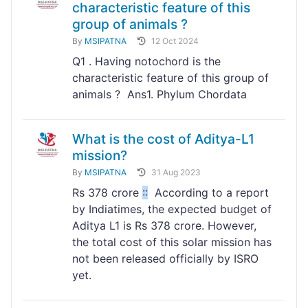
characteristic feature of this
group of animals ?
By
MSIPATNA
12 Oct 2024
Q1 . Having notochord is the
characteristic feature of this group of
animals ? Ans1. Phylum Chordata
What is the cost of Aditya-L1
mission?
By
MSIPATNA
31 Aug 2023
Rs 378 crore
:
:
According to a report
by Indiatimes, the expected budget of
Aditya L1 is Rs 378 crore. However,
the total cost of this solar mission has
not been released officially by ISRO
yet.