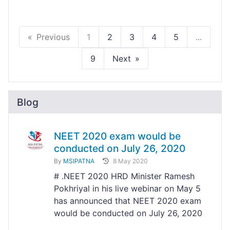
Previous
1
2
3
4
5
...
9
Next
Blog
NEET 2020 exam would be
conducted on July 26, 2020
By
MSIPATNA
8 May 2020
# .NEET 2020 HRD Minister Ramesh
Pokhriyal in his live webinar on May 5
has announced that NEET 2020 exam
would be conducted on July 26, 2020