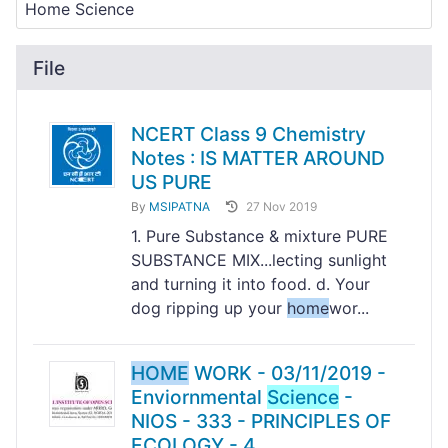
File
NCERT Class 9 Chemistry
Notes : IS MATTER AROUND
US PURE
By
MSIPATNA
27 Nov 2019
1. Pure Substance & mixture PURE
SUBSTANCE MIX...lecting sunlight
and turning it into food. d. Your
dog ripping up your
home
wor...
HOME
WORK - 03/11/2019 -
Enviornmental
Science
-
NIOS - 333 - PRINCIPLES OF
ECOLOGY - 4