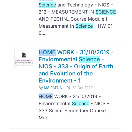
Science
and Technology - NIOS -
212 - MEASUREMENT IN
SCIENCE
AND TECHN...Course Module I
Measurement in
Science
- HW-01-
0...
HOME
WORK - 31/10/2019 -
Enviornmental
Science
-
NIOS - 333 - Origin of Earth
and Evolution of the
Environment - 1
By
MSIPATNA
31 Oct 2019
HOME
WORK - 31/10/2019 -
Enviornmental
Science
- NIOS -
333 Senior Secondary Course
Mod...