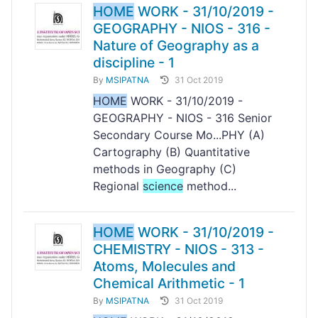
HOME
WORK - 31/10/2019 -
GEOGRAPHY - NIOS - 316 -
Nature of Geography as a
discipline - 1
By
MSIPATNA
31 Oct 2019
HOME
WORK - 31/10/2019 -
GEOGRAPHY - NIOS - 316 Senior
Secondary Course Mo...PHY (A)
Cartography (B) Quantitative
methods in Geography (C)
Regional
science
method...
HOME
WORK - 31/10/2019 -
CHEMISTRY - NIOS - 313 -
Atoms, Molecules and
Chemical Arithmetic - 1
By
MSIPATNA
31 Oct 2019