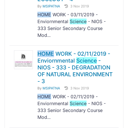
By
MSIPATNA
3 Nov 2019
HOME
WORK - 03/11/2019 -
Enviornmental
Science
- NIOS -
333 Senior Secondary Course
Mod...
HOME
WORK - 02/11/2019 -
Enviornmental
Science
-
NIOS - 333 - DEGRADATION
OF NATURAL ENVIRONMENT
- 3
By
MSIPATNA
3 Nov 2019
HOME
WORK - 02/11/2019 -
Enviornmental
Science
- NIOS -
333 Senior Secondary Course
Mod...