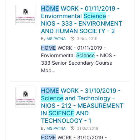
HOME
WORK - 01/11/2019 -
Enviornmental
Science
-
NIOS - 333 - ENVIRONMENT
AND HUMAN SOCIETY - 2
By
MSIPATNA
3 Nov 2019
HOME
WORK - 01/11/2019 -
Enviornmental
Science
- NIOS -
333 Senior Secondary Course
Mod...
HOME
WORK - 31/10/2019 -
Science
and Technology -
NIOS - 212 - MEASUREMENT
IN
SCIENCE
AND
TECHNOLOGY - 1
By
MSIPATNA
31 Oct 2019
HOME
WORK - 31/10/2019 -