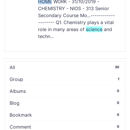
HOME
WORK - 31/10/2019 -
CHEMISTRY - NIOS - 313 Senior
Secondary Course Mo...------------
-------- Q1. Chemistry plays a vital
role in many areas of
science
and
techn...
All
30
Group
1
Albums
0
Blog
0
Bookmark
0
Comment
0