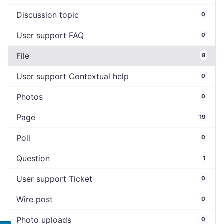
Discussion topic
0
User support FAQ
0
File
8
User support Contextual help
0
Photos
0
Page
19
Poll
0
Question
1
User support Ticket
0
Wire post
0
Photo uploads
0