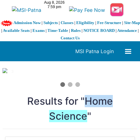
Admission Now
|
Subjects
|
Classes
|
Eligibility
|
Fee-Structure
|
Site-Map
|
Available Seats
|
Exams
|
Time-Table
|
Rules
|
NOTICE BOARD
|
Attendance
|
Contact Us
MSI Patna Login
1 / 3
❮
❯
Results for "
Home
Science
"