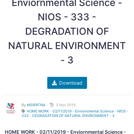
Enviornmental Science -
NIOS - 333 -
DEGRADATION OF
NATURAL ENVIRONMENT
- 3
Download
By
MSIPATNA
3 Nov 2019
HOME WORK - 02/11/2019 - Enviornmental Science - NIOS -
333 - DEGRADATION OF NATURAL ENVIRONMENT - 3
HOME WORK - 02/11/2019 - Enviornmental Science -