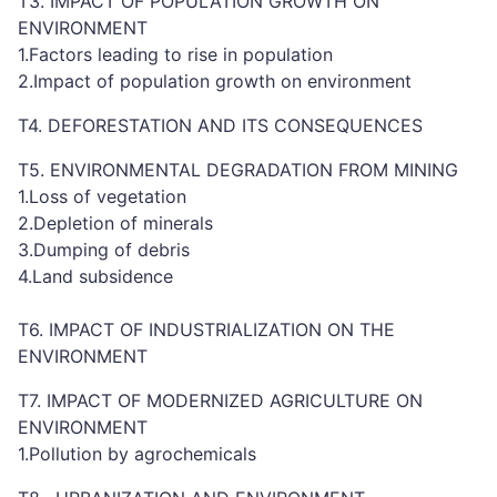
T3. IMPACT OF POPULATION GROWTH ON
ENVIRONMENT
1.Factors leading to rise in population
2.Impact of population growth on environment
T4. DEFORESTATION AND ITS CONSEQUENCES
T5. ENVIRONMENTAL DEGRADATION FROM MINING
1.Loss of vegetation
2.Depletion of minerals
3.Dumping of debris
4.Land subsidence
T6. IMPACT OF INDUSTRIALIZATION ON THE
ENVIRONMENT
T7. IMPACT OF MODERNIZED AGRICULTURE ON
ENVIRONMENT
1.Pollution by agrochemicals