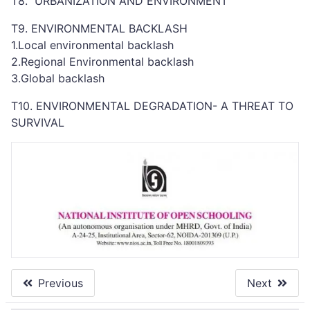
T8. URBANIZATION AND ENVIRONMENT
T9. ENVIRONMENTAL BACKLASH
1.Local environmental backlash
2.Regional Environmental backlash
3.Global backlash
T10. ENVIRONMENTAL DEGRADATION- A THREAT TO
SURVIVAL
Previous
Next