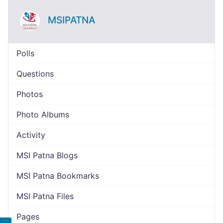
MSIPATNA
Polls
Questions
Photos
Photo Albums
Activity
MSI Patna Blogs
MSI Patna Bookmarks
MSI Patna Files
Pages