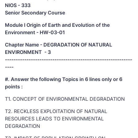
NIOS - 333
Senior Secondary Course
Module I Origin of Earth and Evolution of the
Environment - HW-03-01
Chapter Name - DEGRADATION OF NATURAL
ENVIRONMENT - 3
-----------------------------------------------------------
----
#. Answer the following Topics in 6 lines only or 6
points :
T1. CONCEPT OF ENVIRONMENTAL DEGRADATION
T2. RECKLESS EXPLOITATION OF NATURAL
RESOURCES LEADS TO ENVIRONMENTAL
DEGRADATION