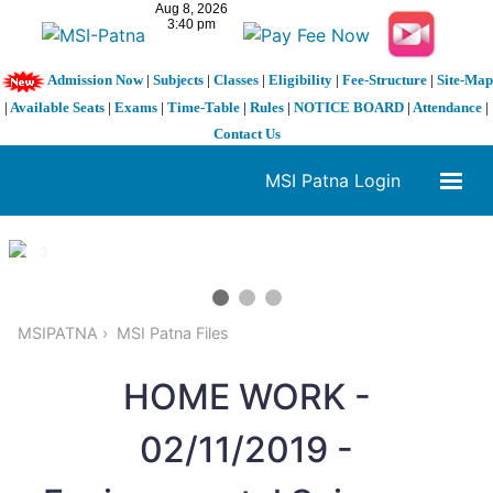
Admission Now
|
Subjects
|
Classes
|
Eligibility
|
Fee-Structure
|
Site-Map
|
Available Seats
|
Exams
|
Time-Table
|
Rules
|
NOTICE BOARD
|
Attendance
|
Contact Us
MSI Patna Login
1 / 3
❮
❯
MSIPATNA
MSI Patna Files
HOME WORK -
02/11/2019 -