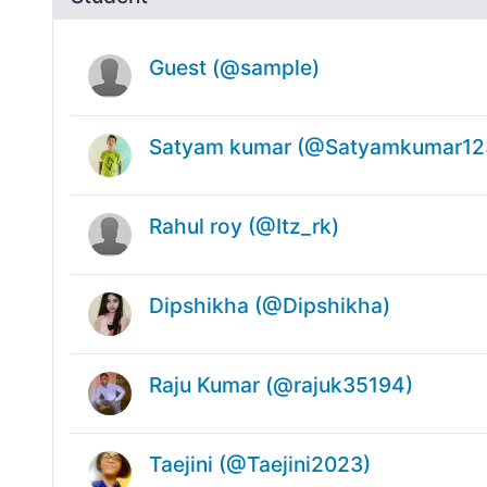
Guest (@sample)
Satyam kumar (@Satyamkumar12
Rahul roy (@Itz_rk)
Dipshikha (@Dipshikha)
Raju Kumar (@rajuk35194)
Taejini (@Taejini2023)