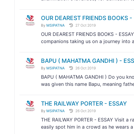
OUR DEAREST FRIENDS BOOKS -
By
MSIPATNA
27 Oct 2019
OUR DEAREST FRIENDS BOOKS - ESSAY Boo
companions taking us on a journey into a
BAPU ( MAHATMA GANDHI ) - ES
By
MSIPATNA
26 Oct 2019
BAPU ( MAHATMA GANDHI ) Do you know
was given this name Bapu, meaning father,
THE RAILWAY PORTER - ESSAY
By
MSIPATNA
26 Oct 2019
THE RAILWAY PORTER - ESSAY Visit a rail
easily spot him in a crowd as he wears a 