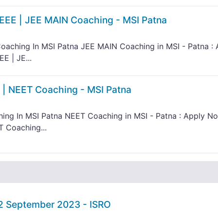
IEEE | JEE MAIN Coaching - MSI Patna
oaching In MSI Patna JEE MAIN Coaching in MSI - Patna : 
E | JE...
 | NEET Coaching - MSI Patna
ing In MSI Patna NEET Coaching in MSI - Patna : Apply N
T Coaching...
02 September 2023 - ISRO