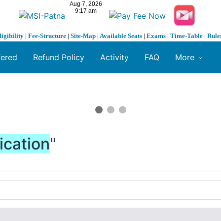
ligibility
|
Fee-Structure
|
Site-Map
|
Available Seats
|
Exams
|
Time-Table
|
Rule
fered
Refund Policy
Activity
FAQ
More
ication
"