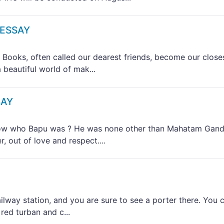
 ESSAY
ks, often called our dearest friends, become our close
 beautiful world of mak...
SAY
 who Bapu was ? He was none other than Mahatam Gand
 out of love and respect....
way station, and you are sure to see a porter there. You 
red turban and c...