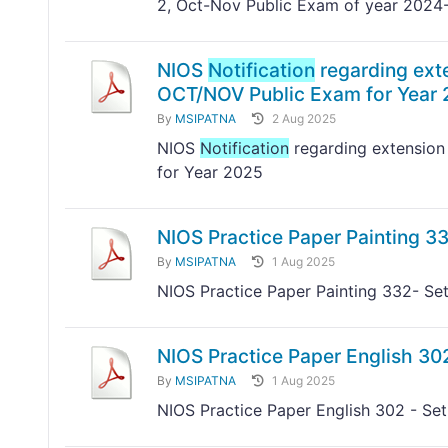
2, Oct-Nov Public Exam of year 2024
NIOS
Notification
regarding exte
OCT/NOV Public Exam for Year
By
MSIPATNA
2 Aug 2025
NIOS
Notification
regarding extension 
for Year 2025
NIOS Practice Paper Painting 33
By
MSIPATNA
1 Aug 2025
NIOS Practice Paper Painting 332- Set
NIOS Practice Paper English 302
By
MSIPATNA
1 Aug 2025
NIOS Practice Paper English 302 - Set