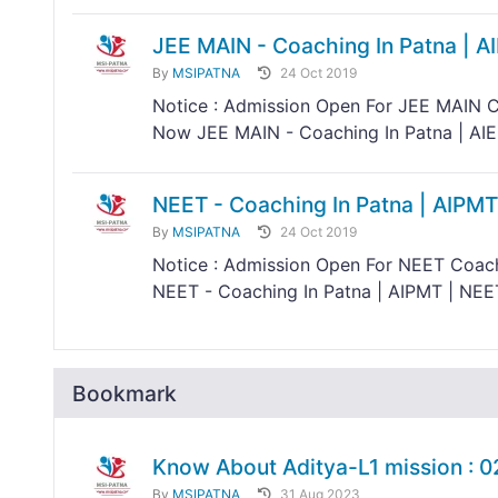
JEE MAIN - Coaching In Patna | A
By
MSIPATNA
24 Oct 2019
Notice : Admission Open For JEE MAIN C
Now JEE MAIN - Coaching In Patna | AIEE
NEET - Coaching In Patna | AIPMT
By
MSIPATNA
24 Oct 2019
Notice : Admission Open For NEET Coach
NEET - Coaching In Patna | AIPMT | NEE
Bookmark
Know About Aditya-L1 mission : 
By
MSIPATNA
31 Aug 2023