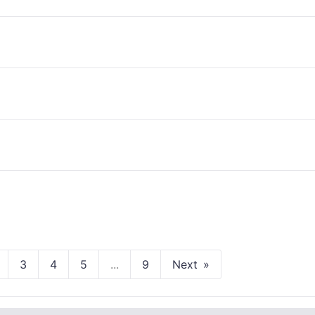
3
4
5
...
9
Next