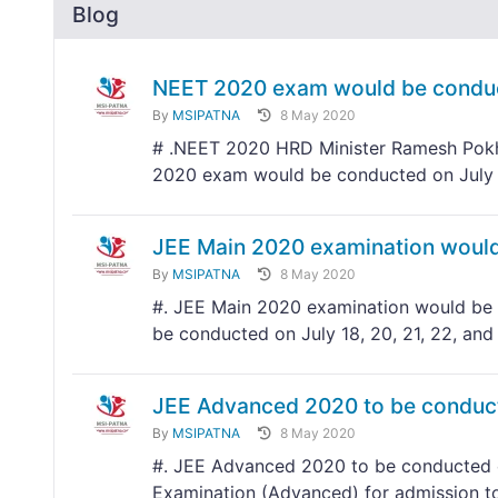
Blog
NEET 2020 exam would be conduc
By
MSIPATNA
8 May 2020
# .NEET 2020 HRD Minister Ramesh Pokhr
2020 exam would be conducted on July
JEE Main 2020 examination would 
By
MSIPATNA
8 May 2020
#. JEE Main 2020 examination would be c
be conducted on July 18, 20, 21, 22, and
JEE Advanced 2020 to be conduc
By
MSIPATNA
8 May 2020
#. JEE Advanced 2020 to be conducted o
Examination (Advanced) for admission to 