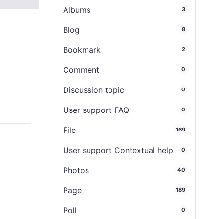
Albums
3
Blog
8
Bookmark
2
Comment
0
Discussion topic
0
User support FAQ
0
File
169
User support Contextual help
0
Photos
40
Page
189
Poll
0