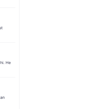
st
hi. He
can