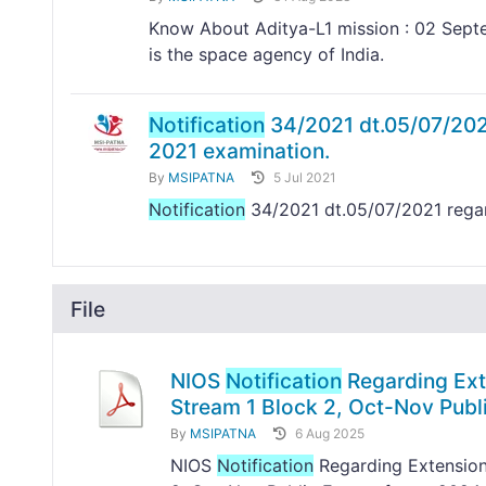
Know About Aditya-L1 mission : 02 Septe
is the space agency of India.
Notification
34/2021 dt.05/07/2021
2021 examination.
By
MSIPATNA
5 Jul 2021
Notification
34/2021 dt.05/07/2021 rega
File
NIOS
Notification
Regarding Exte
Stream 1 Block 2, Oct-Nov Pub
By
MSIPATNA
6 Aug 2025
NIOS
Notification
Regarding Extension 