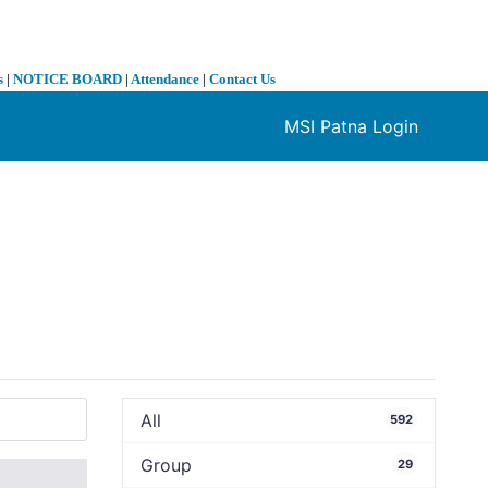
s
|
NOTICE BOARD
|
Attendance
|
Contact Us
MSI Patna Login
❯
All
592
Group
29