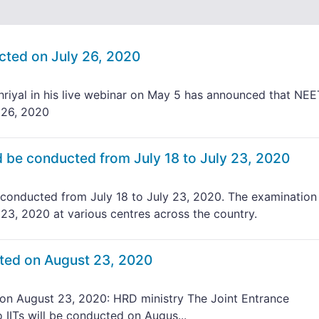
ted on July 26, 2020
iyal in his live webinar on May 5 has announced that NEE
 26, 2020
be conducted from July 18 to July 23, 2020
onducted from July 18 to July 23, 2020. The examination 
 23, 2020 at various centres across the country.
ted on August 23, 2020
n August 23, 2020: HRD ministry The Joint Entrance
IITs will be conducted on Augus...