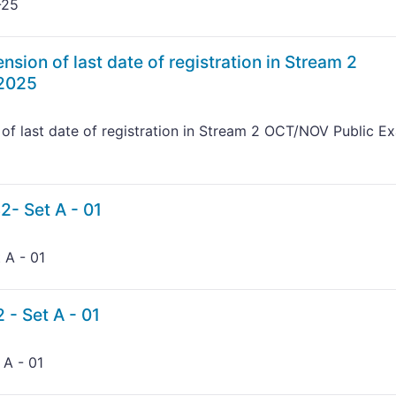
-25
nsion of last date of registration in Stream 2
 2025
of last date of registration in Stream 2 OCT/NOV Public E
2- Set A - 01
 A - 01
 - Set A - 01
 A - 01