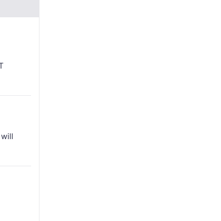
T
will