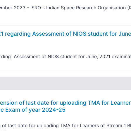
mber 2023 - ISRO :: Indian Space Research Organisation (
 regarding Assessment of NIOS student for June
rding Assessment of NIOS student for June, 2021 examina
nsion of last date for uploading TMA for Learner
lic Exam of year 2024-25
of last date for uploading TMA for Learners of Stream 1 B