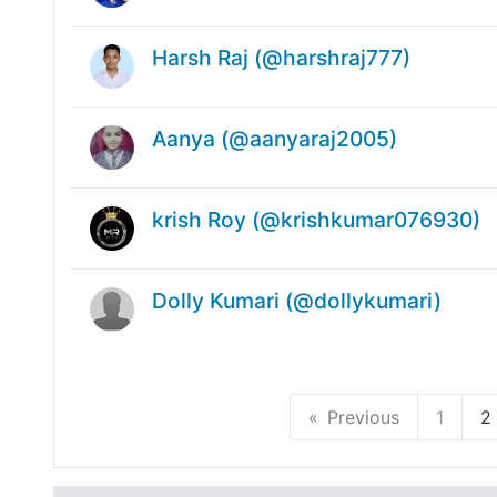
Harsh Raj (@harshraj777)
Aanya (@aanyaraj2005)
krish Roy (@krishkumar076930)
Dolly Kumari (@dollykumari)
Previous
1
2