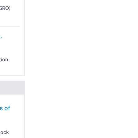
ISRO)
,
tion.
s of
lock