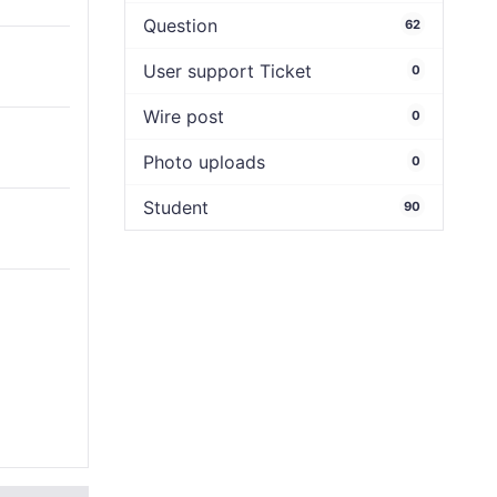
Question
62
User support Ticket
0
Wire post
0
Photo uploads
0
Student
90