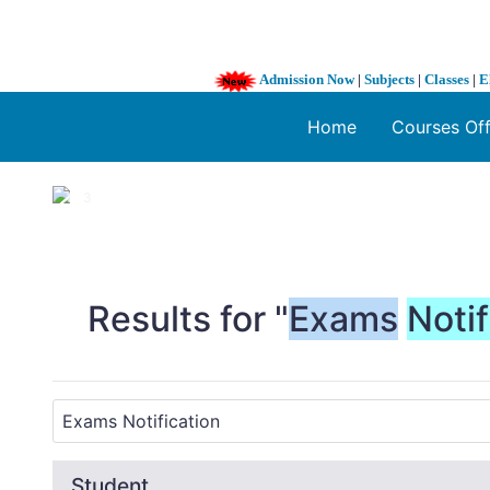
Admission Now
|
Subjects
|
Classes
|
E
Home
Courses Of
1 / 3
❮
Results for "
Exams
Notif
Student