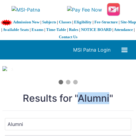
Admission Now
|
Subjects
|
Classes
|
Eligibility
|
Fee-Structure
|
Site-Map
|
Available Seats
|
Exams
|
Time-Table
|
Rules
|
NOTICE BOARD
|
Attendance
|
Contact Us
MSI Patna Login
1 / 3
❮
❯
Results for "
Alumni
"