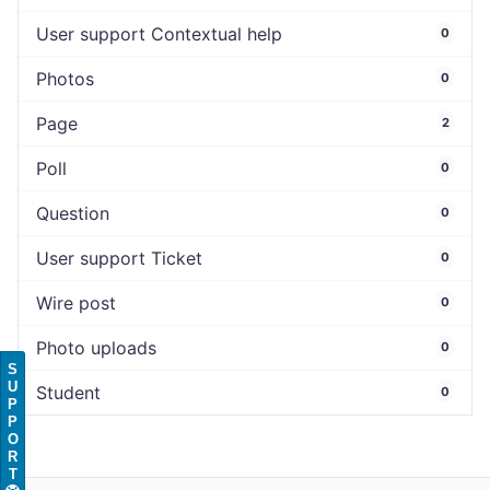
User support Contextual help
0
Photos
0
Page
2
Poll
0
Question
0
User support Ticket
0
Wire post
0
Photo uploads
0
S
U
Student
0
P
P
O
R
T