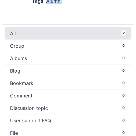
Tags
:
Alumni
All
2
Group
0
Albums
0
Blog
0
Bookmark
0
Comment
0
Discussion topic
0
User support FAQ
0
File
0