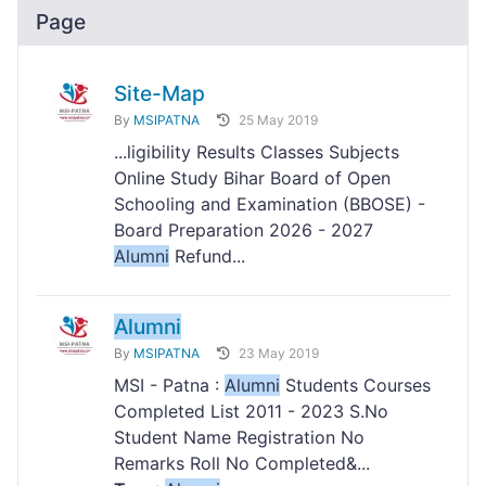
Page
Site-Map
By
MSIPATNA
25 May 2019
...ligibility Results Classes Subjects
Online Study Bihar Board of Open
Schooling and Examination (BBOSE) -
Board Preparation 2026 - 2027
Alumni
Refund...
Alumni
By
MSIPATNA
23 May 2019
MSI - Patna :
Alumni
Students Courses
Completed List 2011 - 2023 S.No
Student Name Registration No
Remarks Roll No Completed&...