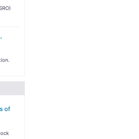
ISRO)
,
tion.
s of
lock