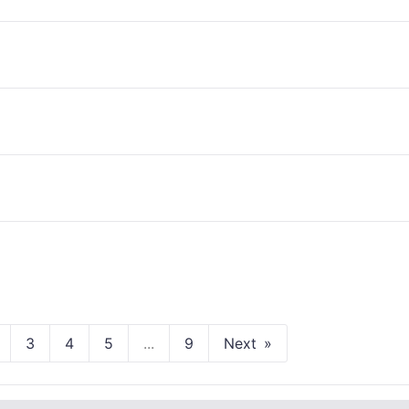
3
4
5
...
9
Next