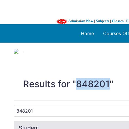
Admission Now
|
Subjects
|
Classes
|
E
Home
Courses Of
1 / 3
❮
Results for "
848201
"
Student