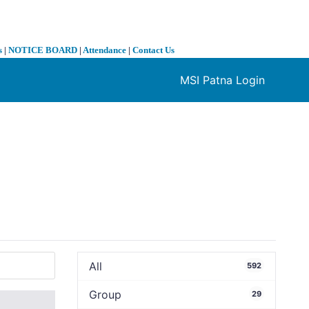
s
|
NOTICE BOARD
|
Attendance
|
Contact Us
MSI Patna Login
❯
All
592
Group
29