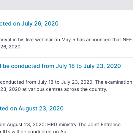
ted on July 26, 2020
iyal in his live webinar on May 5 has announced that NEE
 26, 2020
be conducted from July 18 to July 23, 2020
onducted from July 18 to July 23, 2020. The examination 
 23, 2020 at various centres across the country.
ted on August 23, 2020
n August 23, 2020: HRD ministry The Joint Entrance
IITs will be conducted on Au...