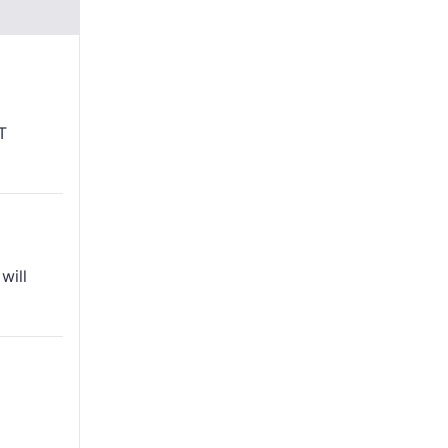
T
will