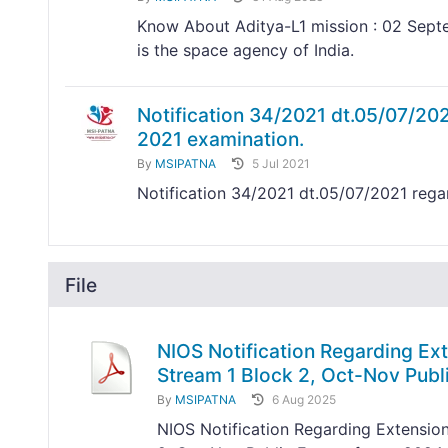
Know About Aditya-L1 mission : 02 Septe
is the space agency of India.
Notification 34/2021 dt.05/07/20
2021 examination.
By
MSIPATNA
5 Jul 2021
Notification 34/2021 dt.05/07/2021 reg
File
NIOS Notification Regarding Ext
Stream 1 Block 2, Oct-Nov Pub
By
MSIPATNA
6 Aug 2025
NIOS Notification Regarding Extension