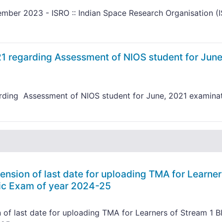
mber 2023 - ISRO :: Indian Space Research Organisation (
21 regarding Assessment of NIOS student for June
arding Assessment of NIOS student for June, 2021 examina
ension of last date for uploading TMA for Learner
lic Exam of year 2024-25
 of last date for uploading TMA for Learners of Stream 1 B