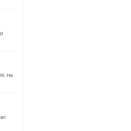
st
hi. He
can