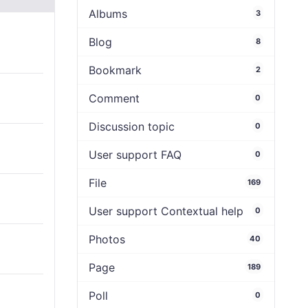
Albums
3
Blog
8
Bookmark
2
Comment
0
Discussion topic
0
User support FAQ
0
File
169
User support Contextual help
0
Photos
40
Page
189
Poll
0