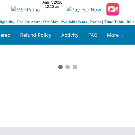
ligibility
|
Fee-Structure
|
Site-Map
|
Available Seats
|
Exams
|
Time-Table
|
Rule
fered
Refund Policy
Activity
FAQ
More