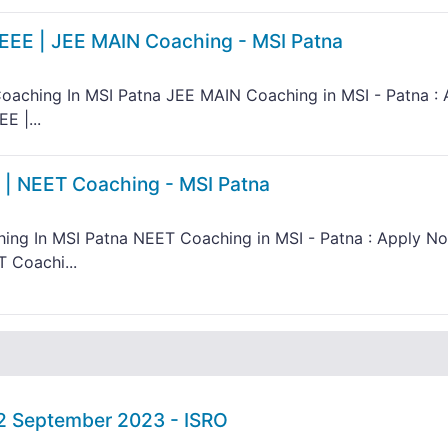
IEEE | JEE MAIN Coaching - MSI Patna
oaching In MSI Patna JEE MAIN Coaching in MSI - Patna : 
E |...
 | NEET Coaching - MSI Patna
ing In MSI Patna NEET Coaching in MSI - Patna : Apply N
 Coachi...
02 September 2023 - ISRO