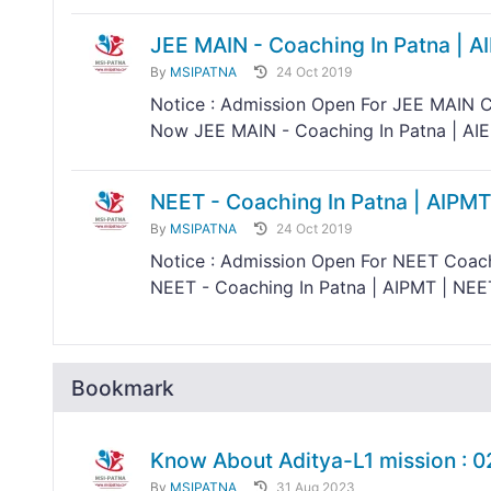
JEE MAIN - Coaching In Patna | A
By
MSIPATNA
24 Oct 2019
Notice : Admission Open For JEE MAIN C
Now JEE MAIN - Coaching In Patna | AIEE
NEET - Coaching In Patna | AIPMT
By
MSIPATNA
24 Oct 2019
Notice : Admission Open For NEET Coach
NEET - Coaching In Patna | AIPMT | NEET
Bookmark
Know About Aditya-L1 mission : 
By
MSIPATNA
31 Aug 2023