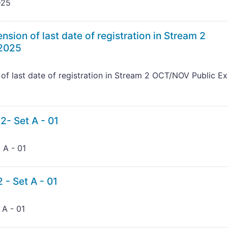
-25
nsion of last date of registration in Stream 2
 2025
 of last date of registration in Stream 2 OCT/NOV Public E
2- Set A - 01
 A - 01
 - Set A - 01
 A - 01