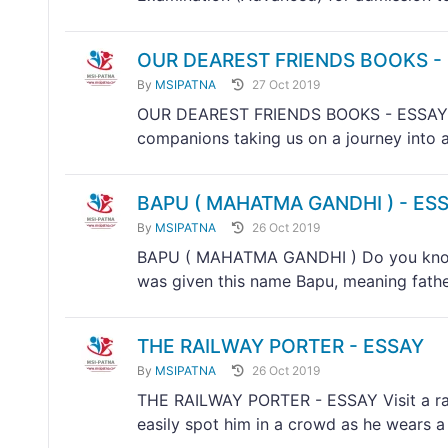
OUR DEAREST FRIENDS BOOKS -
By
MSIPATNA
27 Oct 2019
OUR DEAREST FRIENDS BOOKS - ESSAY Boo
companions taking us on a journey into a 
BAPU ( MAHATMA GANDHI ) - ES
By
MSIPATNA
26 Oct 2019
BAPU ( MAHATMA GANDHI ) Do you know
was given this name Bapu, meaning father
THE RAILWAY PORTER - ESSAY
By
MSIPATNA
26 Oct 2019
THE RAILWAY PORTER - ESSAY Visit a rail
easily spot him in a crowd as he wears a 