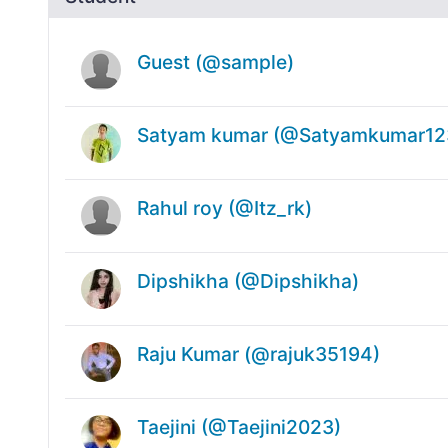
Guest (@sample)
Satyam kumar (@Satyamkumar12
Rahul roy (@Itz_rk)
Dipshikha (@Dipshikha)
Raju Kumar (@rajuk35194)
Taejini (@Taejini2023)