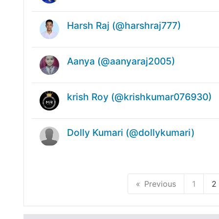
Harsh Raj (@harshraj777)
Aanya (@aanyaraj2005)
krish Roy (@krishkumar076930)
Dolly Kumari (@dollykumari)
Previous
1
2