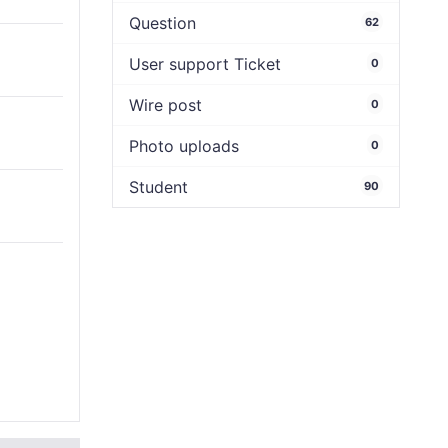
Question
62
User support Ticket
0
Wire post
0
Photo uploads
0
Student
90