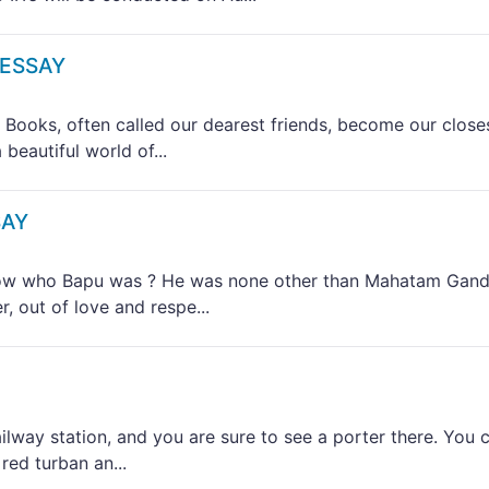
 ESSAY
ks, often called our dearest friends, become our close
beautiful world of...
SAY
 who Bapu was ? He was none other than Mahatam Gand
, out of love and respe...
way station, and you are sure to see a porter there. You 
red turban an...