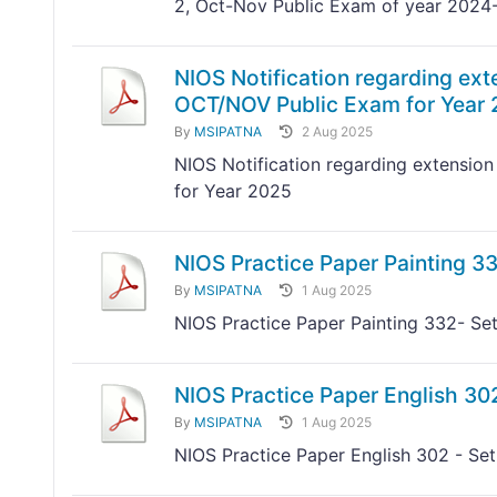
2, Oct-Nov Public Exam of year 2024
NIOS Notification regarding exte
OCT/NOV Public Exam for Year
By
MSIPATNA
2 Aug 2025
NIOS Notification regarding extension
for Year 2025
NIOS Practice Paper Painting 33
By
MSIPATNA
1 Aug 2025
NIOS Practice Paper Painting 332- Set
NIOS Practice Paper English 302
By
MSIPATNA
1 Aug 2025
NIOS Practice Paper English 302 - Set