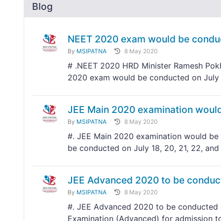
Blog
NEET 2020 exam would be conduc
By
MSIPATNA
8 May 2020
# .NEET 2020 HRD Minister Ramesh Pokhr
2020 exam would be conducted on July
JEE Main 2020 examination would 
By
MSIPATNA
8 May 2020
#. JEE Main 2020 examination would be c
be conducted on July 18, 20, 21, 22, and
JEE Advanced 2020 to be conduc
By
MSIPATNA
8 May 2020
#. JEE Advanced 2020 to be conducted o
Examination (Advanced) for admission to 