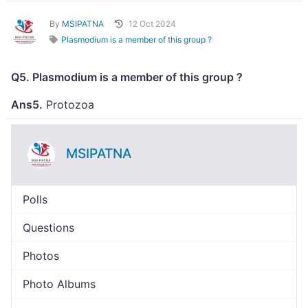
By
MSIPATNA
12 Oct 2024
Plasmodium is a member of this group ?
Q5. Plasmodium is a member of this group ?
Ans5.
Protozoa
MSIPATNA
Polls
Questions
Photos
Photo Albums