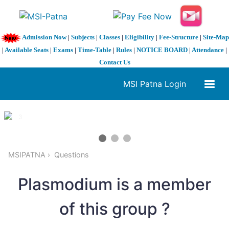
Admission Now
|
Subjects
|
Classes
|
Eligibility
|
Fee-Structure
|
Site-Map
|
Available Seats
|
Exams
|
Time-Table
|
Rules
|
NOTICE BOARD
|
Attendance
|
Contact Us
MSI Patna Login
1 / 3
❮
❯
MSIPATNA
Questions
Plasmodium is a member
of this group ?