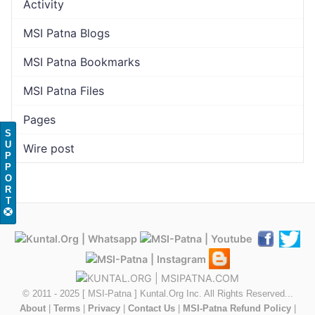
Activity
MSI Patna Blogs
MSI Patna Bookmarks
MSI Patna Files
Pages
S
U
Wire post
P
P
O
R
T
© 2011 - 2025 [ MSI-Patna ] Kuntal.Org Inc. All Rights Reserved...
About
|
Terms
|
Privacy
|
Contact Us
|
MSI-Patna Refund Policy
|