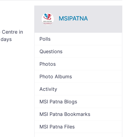
MSIPATNA
 Centre in
Polls
 days
Questions
Photos
Photo Albums
Activity
MSI Patna Blogs
MSI Patna Bookmarks
MSI Patna Files