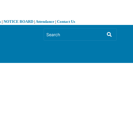
s
|
NOTICE BOARD
|
Attendance
|
Contact Us
❯