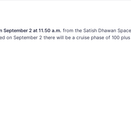
n September 2 at 11.50 a.m.
from the Satish Dhawan Space
hed on September 2 there will be a cruise phase of 100 plus