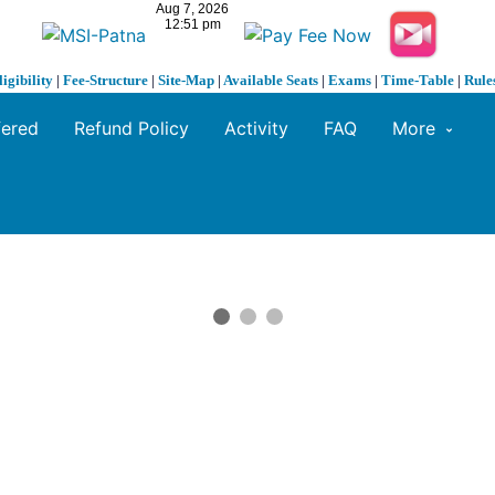
ligibility
|
Fee-Structure
|
Site-Map
|
Available Seats
|
Exams
|
Time-Table
|
Rule
fered
Refund Policy
Activity
FAQ
More