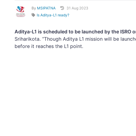
By
MSIPATNA
31 Aug 2023
Is Aditya-L1 ready?
Aditya-L1 is scheduled to be launched by the ISRO o
Sriharikota. “Though Aditya L1 mission will be launc
before it reaches the L1 point.