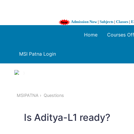
Admission Now
|
Subjects
|
Classes
|
E
Home
Courses Of
MSI Patna Login
1 / 3
❮
MSIPATNA
Questions
Is Aditya-L1 ready?