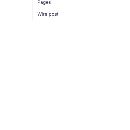
Pages
Wire post