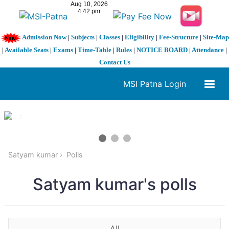
Admission Now
|
Subjects
|
Classes
|
Eligibility
|
Fee-Structure
|
Site-Map
|
Available Seats
|
Exams
|
Time-Table
|
Rules
|
NOTICE BOARD
|
Attendance
|
Contact Us
MSI Patna Login
1 / 3
❮
❯
Satyam kumar
Polls
Satyam kumar's polls
All