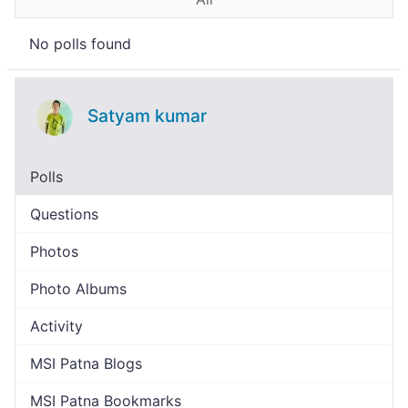
No polls found
Satyam kumar
Polls
Questions
Photos
Photo Albums
Activity
MSI Patna Blogs
MSI Patna Bookmarks