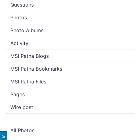
Questions
Photos
Photo Albums
Activity
MSI Patna Blogs
MSI Patna Bookmarks
MSI Patna Files
Pages
Wire post
All Photos
S