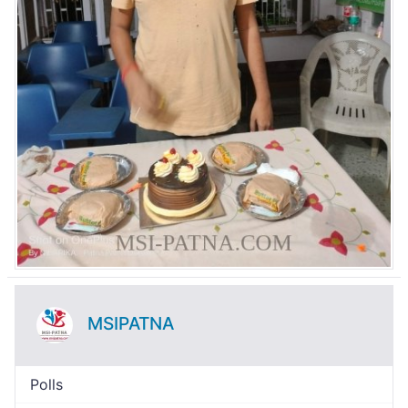
MSIPATNA
Polls