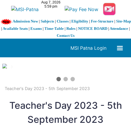
Admission Now
|
Subjects
|
Classes
|
Eligibility
|
Fee-Structure
|
Site-Map
|
Available Seats
|
Exams
|
Time-Table
|
Rules
|
NOTICE BOARD
|
Attendance
|
Contact Us
MSI Patna Login
1 / 3
❮
❯
Teacher's Day 2023 - 5th September 2023
Teacher's Day 2023 - 5th
September 2023