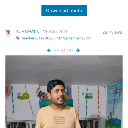
Download photo
By
MSIPATNA
6 Sep 2023
294 views
Teacher's Day 2023 - 5th September 2023
24 of 26