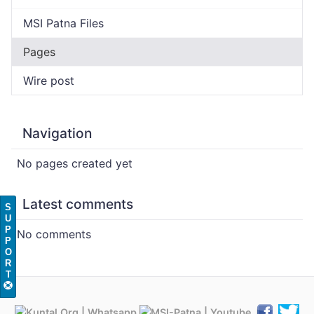
MSI Patna Files
Pages
Wire post
Navigation
No pages created yet
Latest comments
S
U
P
No comments
P
O
R
T