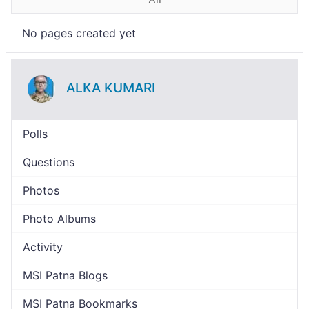
No pages created yet
ALKA KUMARI
Polls
Questions
Photos
Photo Albums
Activity
MSI Patna Blogs
MSI Patna Bookmarks