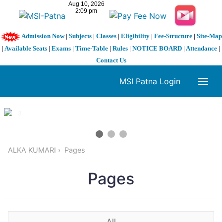
Admission Now
|
Subjects
|
Classes
|
Eligibility
|
Fee-Structure
|
Site-Map
|
Available Seats
|
Exams
|
Time-Table
|
Rules
|
NOTICE BOARD
|
Attendance
|
Contact Us
MSI Patna Login
1 / 3
❮
❯
ALKA KUMARI
Pages
Pages
All