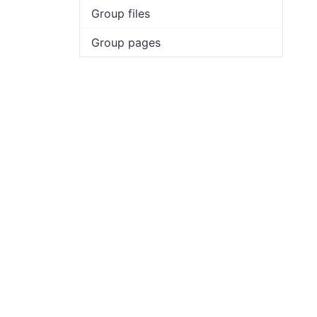
Group files
Group pages