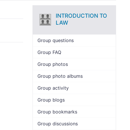
INTRODUCTION TO
LAW
Group questions
Group FAQ
Group photos
Group photo albums
Group activity
Group blogs
Group bookmarks
Group discussions