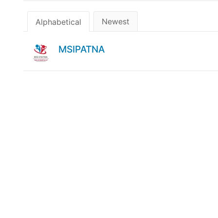
Newest
Alphabetical
MSIPATNA