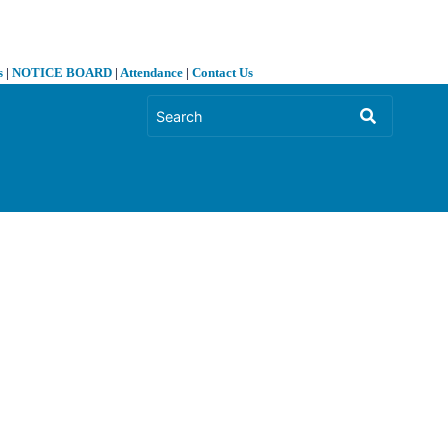
s
|
NOTICE BOARD
|
Attendance
|
Contact Us
❯