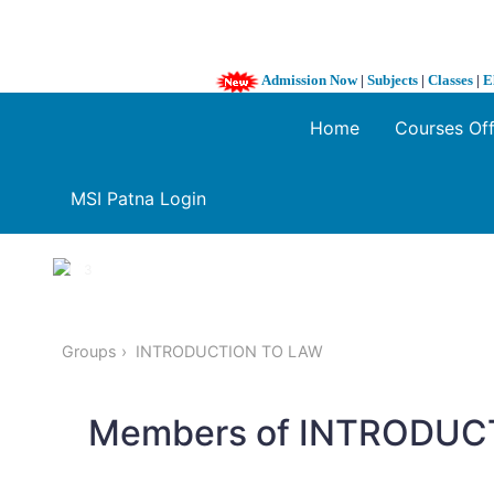
Admission Now
|
Subjects
|
Classes
|
E
Home
Courses Of
MSI Patna Login
1 / 3
❮
Groups
INTRODUCTION TO LAW
Members of INTRODUC