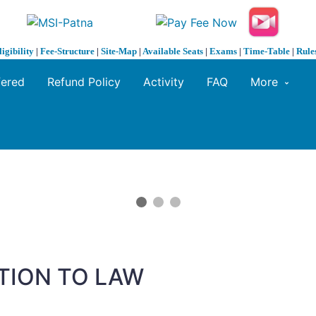
ligibility
|
Fee-Structure
|
Site-Map
|
Available Seats
|
Exams
|
Time-Table
|
Rule
fered
Refund Policy
Activity
FAQ
More
TION TO LAW