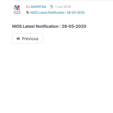
By
MSIPATNA
1 Jun 2020
NIOS Latest Notification : 28-05-2020
NIOS Latest Notification : 28-05-2020
Previous