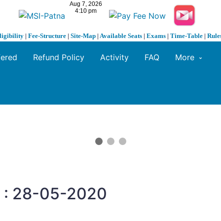
ligibility
|
Fee-Structure
|
Site-Map
|
Available Seats
|
Exams
|
Time-Table
|
Rule
fered
Refund Policy
Activity
FAQ
More
n : 28-05-2020