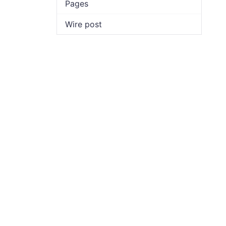
Pages
Wire post