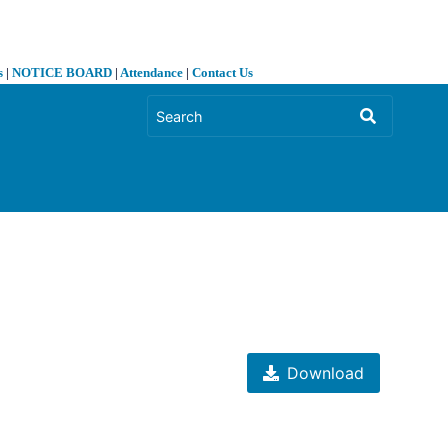
s
|
NOTICE BOARD
|
Attendance
|
Contact Us
❯
Download