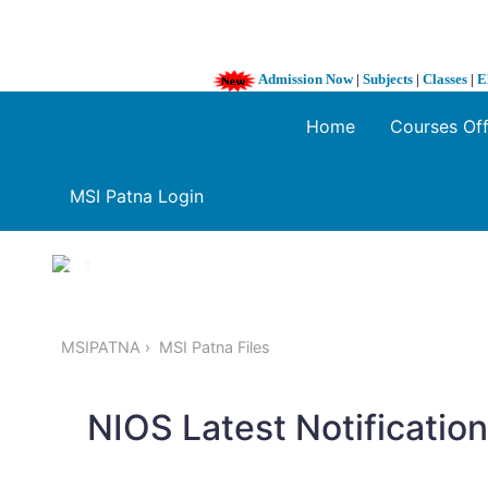
Admission Now
|
Subjects
|
Classes
|
E
Home
Courses Of
MSI Patna Login
1 / 3
❮
MSIPATNA
MSI Patna Files
NIOS Latest Notificatio