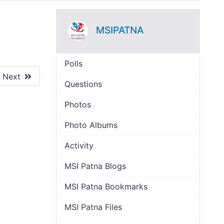
MSIPATNA
Polls
Next
Questions
Photos
Photo Albums
Activity
MSI Patna Blogs
MSI Patna Bookmarks
MSI Patna Files