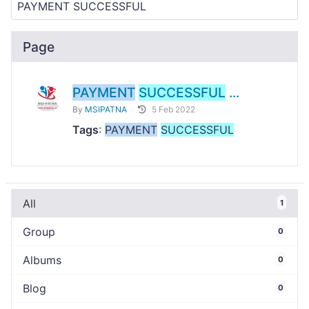
Page
PAYMENT
SUCCESSFUL
...
By
MSIPATNA
5 Feb 2022
Tags
:
PAYMENT
SUCCESSFUL
All
1
Group
0
Albums
0
Blog
0