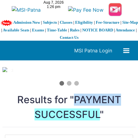
Admission Now
|
Subjects
|
Classes
|
Eligibility
|
Fee-Structure
|
Site-Map
|
Available Seats
|
Exams
|
Time-Table
|
Rules
|
NOTICE BOARD
|
Attendance
|
Contact Us
MSI Patna Login
1 / 3
❮
❯
Results for "
PAYMENT
SUCCESSFUL
"