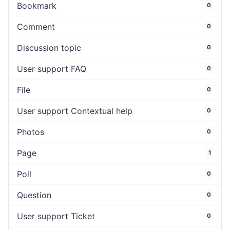
Bookmark
0
Comment
0
Discussion topic
0
User support FAQ
0
File
0
User support Contextual help
0
Photos
0
Page
1
Poll
0
Question
0
User support Ticket
0