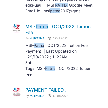
egki-uau MSI
PATNA
Google Meet
Email-Id : msi
patna
2017@gmail...
MSI-
Patna
: OCT/2022 Tuition
Fee
By
MSIPATNA
1 Oct 2022
MSI-
Patna
: OCT/2022 Tuition Fee
Payment | Last Updated on
: 29/10/2022 ; 11:22AM
&nbs...
Tags
: MSI-
Patna
: OCT/2022 Tuition
Fee
PAYMENT FAILED ...
By
MSIPATNA
5 Feb 2022