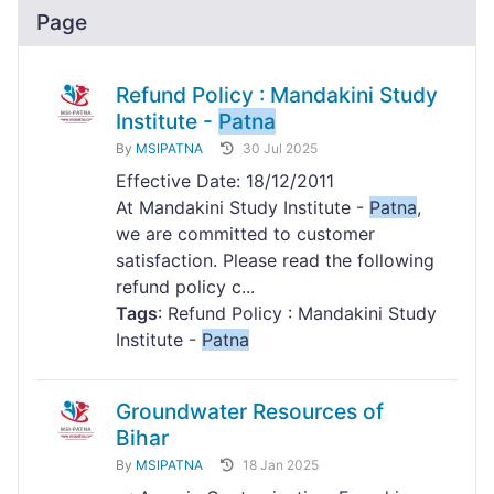
Page
Refund Policy : Mandakini Study
Institute -
Patna
By
MSIPATNA
30 Jul 2025
Effective Date: 18/12/2011
At Mandakini Study Institute -
Patna
,
we are committed to customer
satisfaction. Please read the following
refund policy c...
Tags
: Refund Policy : Mandakini Study
Institute -
Patna
Groundwater Resources of
Bihar
By
MSIPATNA
18 Jan 2025