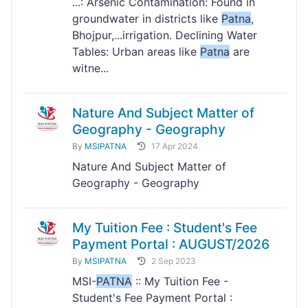
...: Arsenic Contamination: Found in
groundwater in districts like
Patna
,
Bhojpur,...irrigation. Declining Water
Tables: Urban areas like
Patna
are
witne...
Nature And Subject Matter of
Geography - Geography
By
MSIPATNA
17 Apr 2024
Nature And Subject Matter of
Geography - Geography
My Tuition Fee : Student's Fee
Payment Portal : AUGUST/2026
By
MSIPATNA
2 Sep 2023
MSI-
PATNA
:: My Tuition Fee -
Student's Fee Payment Portal :