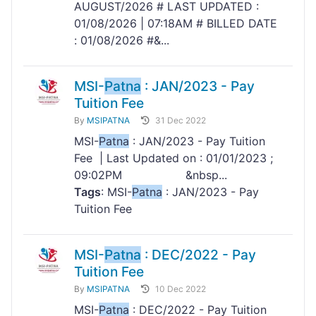
AUGUST/2026 # LAST UPDATED :
01/08/2026 | 07:18AM # BILLED DATE
: 01/08/2026 #&...
MSI-
Patna
: JAN/2023 - Pay
Tuition Fee
By
MSIPATNA
31 Dec 2022
MSI-
Patna
: JAN/2023 - Pay Tuition
Fee | Last Updated on : 01/01/2023 ;
09:02PM &nbsp...
Tags
: MSI-
Patna
: JAN/2023 - Pay
Tuition Fee
MSI-
Patna
: DEC/2022 - Pay
Tuition Fee
By
MSIPATNA
10 Dec 2022
MSI-
Patna
: DEC/2022 - Pay Tuition