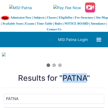
Admission Now
|
Subjects
|
Classes
|
Eligibility
|
Fee-Structure
|
Site-Map
|
Available Seats
|
Exams
|
Time-Table
|
Rules
|
NOTICE BOARD
|
Attendance
|
Contact Us
MSI Patna Login
1 / 3
❮
❯
Results for "
PATNA
"