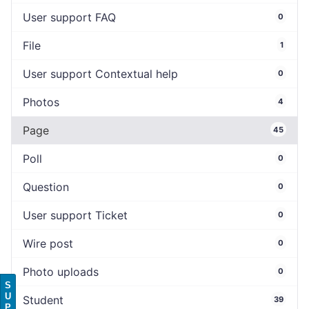
User support FAQ
0
File
1
User support Contextual help
0
Photos
4
Page
45
Poll
0
Question
0
User support Ticket
0
Wire post
0
Photo uploads
0
S
U
Student
39
P