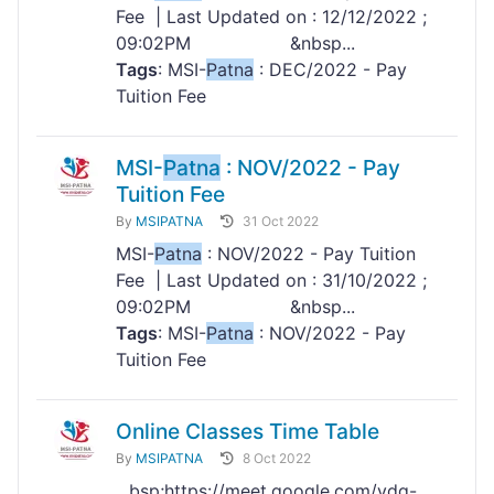
Fee | Last Updated on : 12/12/2022 ;
09:02PM &nbsp...
Tags
: MSI-
Patna
: DEC/2022 - Pay
Tuition Fee
MSI-
Patna
: NOV/2022 - Pay
Tuition Fee
By
MSIPATNA
31 Oct 2022
MSI-
Patna
: NOV/2022 - Pay Tuition
Fee | Last Updated on : 31/10/2022 ;
09:02PM &nbsp...
Tags
: MSI-
Patna
: NOV/2022 - Pay
Tuition Fee
Online Classes Time Table
By
MSIPATNA
8 Oct 2022
...bsp;https://meet.google.com/vdq-