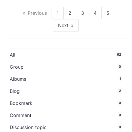
Previous
1
2
3
4
5
Next
All
92
Group
0
Albums
1
Blog
2
Bookmark
0
Comment
0
Discussion topic
0