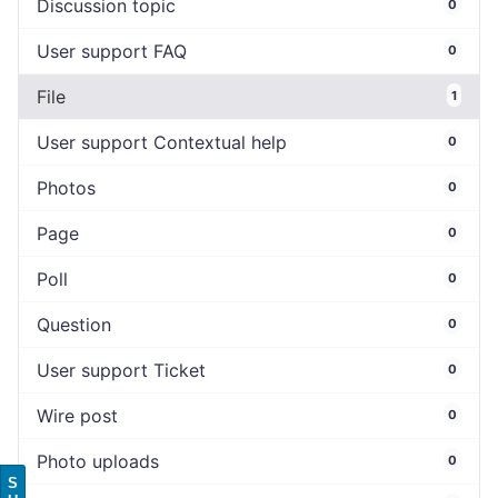
Discussion topic
0
User support FAQ
0
File
1
User support Contextual help
0
Photos
0
Page
0
Poll
0
Question
0
User support Ticket
0
Wire post
0
Photo uploads
0
S