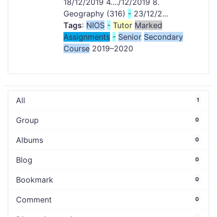
18/12/2019 4..../12/2019 8.
Geography (316)
-
23/12/2...
Tags
:
NIOS
-
Tutor
Marked
Assignments
-
Senior
Secondary
Course
2019–2020
All
1
Group
0
Albums
0
Blog
0
Bookmark
0
Comment
0