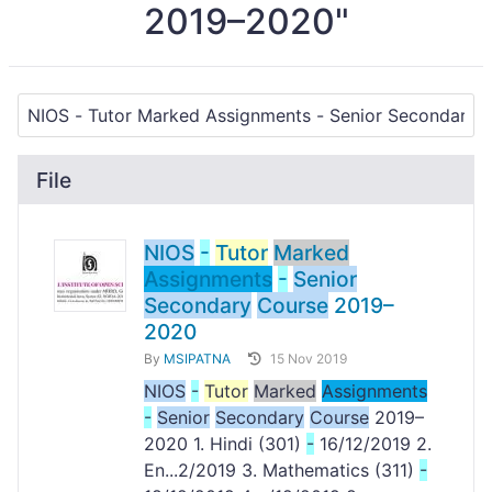
2019–2020"
File
NIOS
-
Tutor
Marked
Assignments
-
Senior
Secondary
Course
2019–
2020
By
MSIPATNA
15 Nov 2019
NIOS
-
Tutor
Marked
Assignments
-
Senior
Secondary
Course
2019–
2020 1. Hindi (301)
-
16/12/2019 2.
En...2/2019 3. Mathematics (311)
-