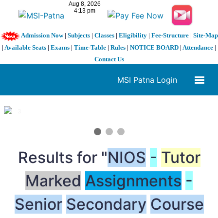
Admission Now
|
Subjects
|
Classes
|
Eligibility
|
Fee-Structure
|
Site-Map
|
Available Seats
|
Exams
|
Time-Table
|
Rules
|
NOTICE BOARD
|
Attendance
|
Contact Us
MSI Patna Login
1 / 3
❮
❯
Results for "
NIOS
-
Tutor
Marked
Assignments
-
Senior
Secondary
Course