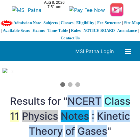
Admission Now
|
Subjects
|
Classes
|
Eligibility
|
Fee-Structure
|
Site-Map
|
Available Seats
|
Exams
|
Time-Table
|
Rules
|
NOTICE BOARD
|
Attendance
|
Contact Us
MSI Patna Login
1 / 3
❮
❯
Results for "
NCERT
Class
11
Physics
Notes
:
Kinetic
Theory
of
Gases
"