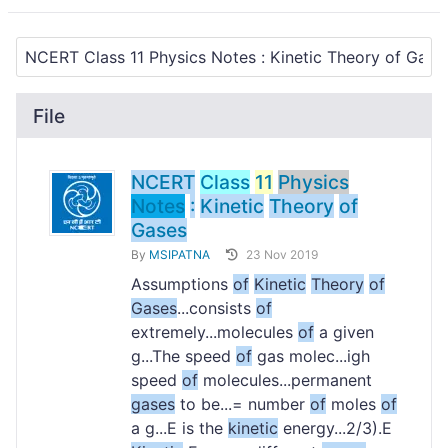
File
NCERT
Class
11
Physics
Notes
:
Kinetic
Theory
of
Gases
By
MSIPATNA
23 Nov 2019
Assumptions
of
Kinetic
Theory
of
Gases
...consists
of
extremely...molecules
of
a given
g...The speed
of
gas molec...igh
speed
of
molecules...permanent
gases
to be...= number
of
moles
of
a g...E is the
kinetic
energy...2/3).E