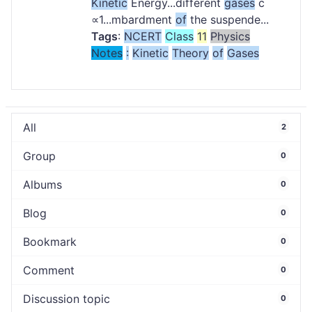
Kinetic
Energy...different
gases
c
∝1...mbardment
of
the suspende...
Tags
:
NCERT
Class
11
Physics
Notes
:
Kinetic
Theory
of
Gases
All
2
Group
0
Albums
0
Blog
0
Bookmark
0
Comment
0
Discussion topic
0