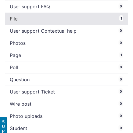
User support FAQ
0
File
1
User support Contextual help
0
Photos
0
Page
1
Poll
0
Question
0
User support Ticket
0
Wire post
0
Photo uploads
0
S
U
Student
0
P