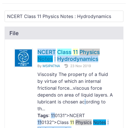
File
NCERT
Class
11
Physics
Notes
:
Hydrodynamics
By
MSIPATNA
23 Nov 2019
Viscosity The property of a fluid
by virtue of which an internal
frictional force...viscous force
depends on area of liquid layers. A
lubricant is chosen ac
:
ording to
th...
Tags
:
11
0131">NCERT
11
0132">Class
11
Physics
Notes
: