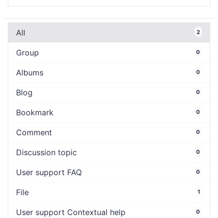
All
2
Group
0
Albums
0
Blog
0
Bookmark
0
Comment
0
Discussion topic
0
User support FAQ
0
File
1
User support Contextual help
0