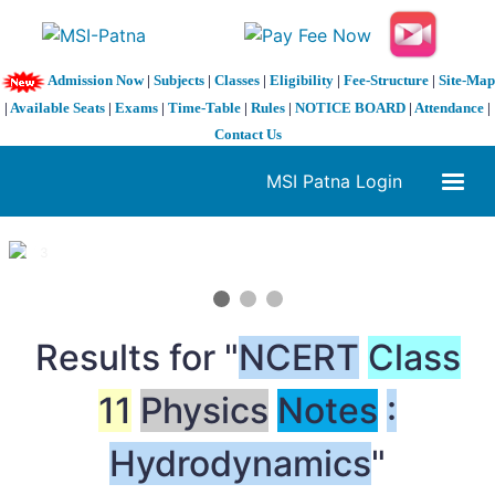
Admission Now
|
Subjects
|
Classes
|
Eligibility
|
Fee-Structure
|
Site-Map
|
Available Seats
|
Exams
|
Time-Table
|
Rules
|
NOTICE BOARD
|
Attendance
|
Contact Us
MSI Patna Login
1 / 3
❮
❯
Results for "
NCERT
Class
11
Physics
Notes
:
Hydrodynamics
"