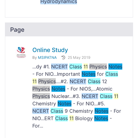
Hydrodynamics
Page
Online Study
By
MSIPATNA
25 May 2019
...dy #1.
NCERT
Class
11
Physics
Notes
- For NIO...Important
Notes
for
Class
11
Physics
....#2.
NCERT
Class
12
Physics
Notes
- For NIOS,...Atomic
Physics
Nuclear...#3.
NCERT
Class
11
Chemistry
Notes
- For NIO...#5.
NCERT
Class
9 Chemistry
Notes
- For
NIO...ERT
Class
11
Biology
Notes
-
For...