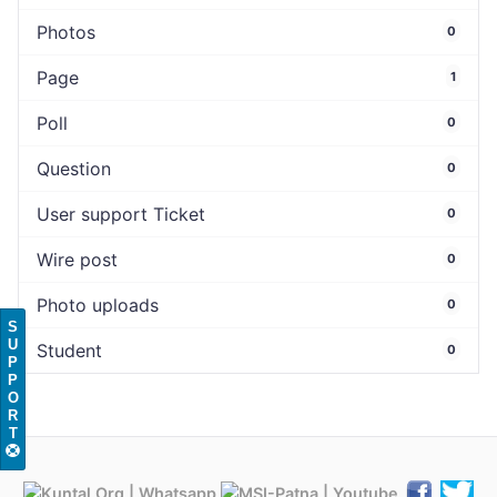
Photos
0
Page
1
Poll
0
Question
0
User support Ticket
0
Wire post
0
Photo uploads
0
S
U
Student
0
P
P
O
R
T