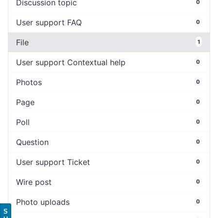
Discussion topic
0
User support FAQ
0
File
1
User support Contextual help
0
Photos
0
Page
0
Poll
0
Question
0
User support Ticket
0
Wire post
0
Photo uploads
0
S