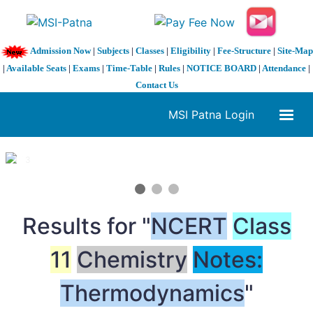
Admission Now
|
Subjects
|
Classes
|
Eligibility
|
Fee-Structure
|
Site-Map
|
Available Seats
|
Exams
|
Time-Table
|
Rules
|
NOTICE BOARD
|
Attendance
|
Contact Us
MSI Patna Login
1 / 3
❮
❯
Results for "
NCERT
Class
11
Chemistry
Notes:
Thermodynamics
"