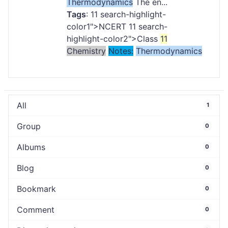
Thermodynamics
The en...
Tags
:
11
search-highlight-
color1">NCERT
11
search-
highlight-color2">Class
11
Chemistry
Notes:
Thermodynamics
All
1
Group
0
Albums
0
Blog
0
Bookmark
0
Comment
0