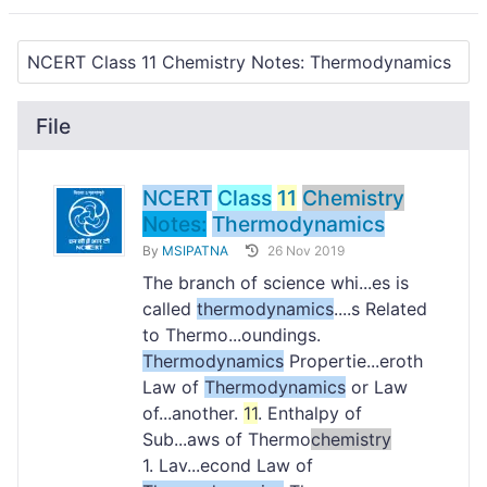
File
NCERT
Class
11
Chemistry
Notes:
Thermodynamics
By
MSIPATNA
26 Nov 2019
The branch of science whi...es is
called
thermodynamics
....s Related
to Thermo...oundings.
Thermodynamics
Propertie...eroth
Law of
Thermodynamics
or Law
of...another.
11
. Enthalpy of
Sub...aws of Thermo
chemistry
1. Lav...econd Law of