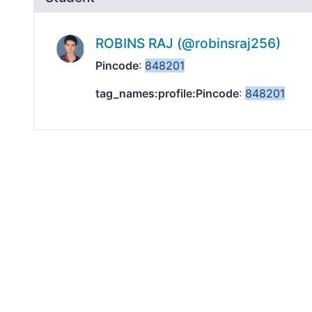
ROBINS RAJ (@robinsraj256)
Pincode
:
848201
tag_names:profile:Pincode
:
848201