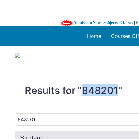
Admission Now
|
Subjects
|
Classes
|
E
Home
Courses Of
1 / 3
❮
Results for "
848201
"
Student