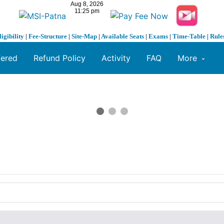
ligibility
|
Fee-Structure
|
Site-Map
|
Available Seats
|
Exams
|
Time-Table
|
Rule
fered
Refund Policy
Activity
FAQ
More