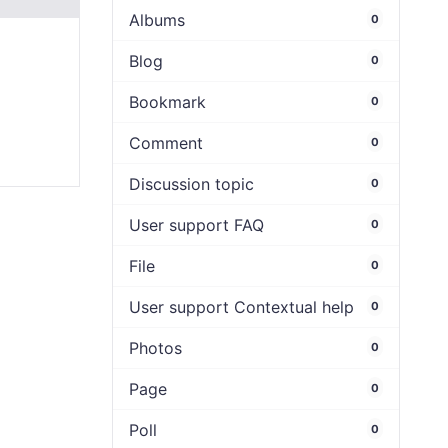
Albums
0
Blog
0
Bookmark
0
Comment
0
Discussion topic
0
User support FAQ
0
File
0
User support Contextual help
0
Photos
0
Page
0
Poll
0