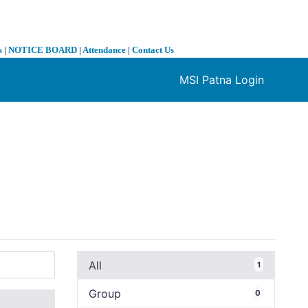
s
|
NOTICE BOARD
|
Attendance
|
Contact Us
MSI Patna Login
❯
All
1
Group
0