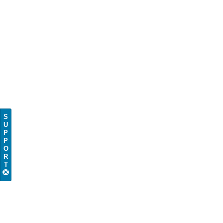
S
U
P
P
O
R
T