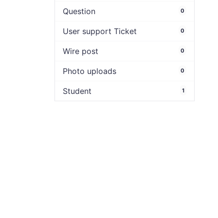
Question
0
User support Ticket
0
Wire post
0
Photo uploads
0
Student
1