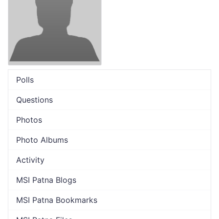
Polls
Questions
Photos
Photo Albums
Activity
MSI Patna Blogs
MSI Patna Bookmarks