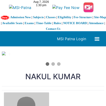
Admission Now
|
Subjects
|
Classes
|
Eligibility
|
Fee-Structure
|
Site-Map
|
Available Seats
|
Exams
|
Time-Table
|
Rules
|
NOTICE BOARD
|
Attendance
|
Contact Us
MSI Patna Login
1 / 3
❮
❯
NAKUL KUMAR