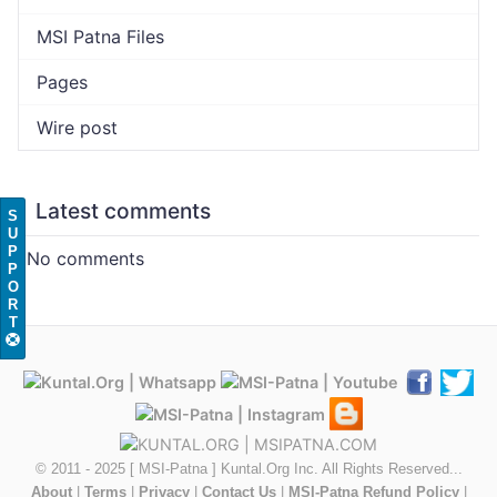
MSI Patna Files
Pages
Wire post
Latest comments
S
U
P
No comments
P
O
R
T
© 2011 - 2025 [ MSI-Patna ] Kuntal.Org Inc. All Rights Reserved...
About
|
Terms
|
Privacy
|
Contact Us
|
MSI-Patna Refund Policy
|