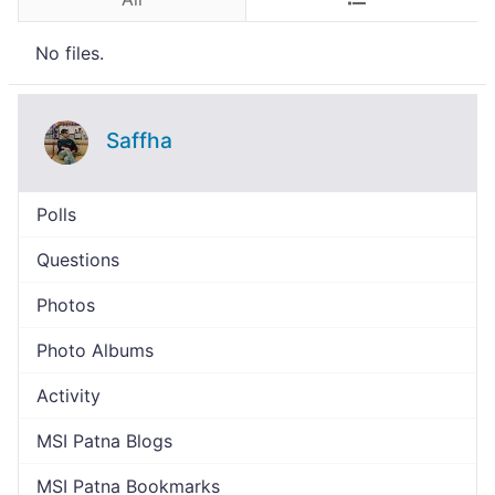
No files.
Saffha
Polls
Questions
Photos
Photo Albums
Activity
MSI Patna Blogs
MSI Patna Bookmarks