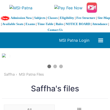
Admission Now
|
Subjects
|
Classes
|
Eligibility
|
Fee-Structure
|
Site-Map
|
Available Seats
|
Exams
|
Time-Table
|
Rules
|
NOTICE BOARD
|
Attendance
|
Contact Us
MSI Patna Login
1 / 3
❮
❯
Saffha
MSI Patna Files
Saffha's files
All