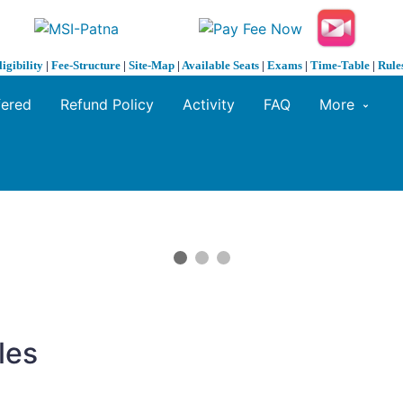
ligibility
|
Fee-Structure
|
Site-Map
|
Available Seats
|
Exams
|
Time-Table
|
Rule
fered
Refund Policy
Activity
FAQ
More
les