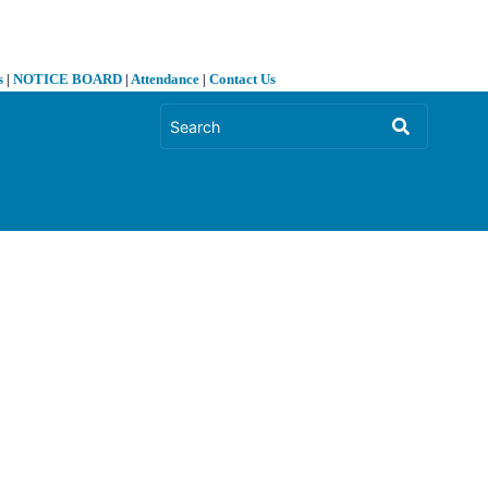
s
|
NOTICE BOARD
|
Attendance
|
Contact Us
❯