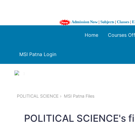
Admission Now
|
Subjects
|
Classes
|
E
Home
Courses Of
MSI Patna Login
1 / 3
❮
POLITICAL SCIENCE
MSI Patna Files
POLITICAL SCIENCE's fi