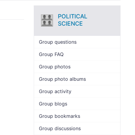
POLITICAL
SCIENCE
Group questions
Group FAQ
Group photos
Group photo albums
Group activity
Group blogs
Group bookmarks
Group discussions