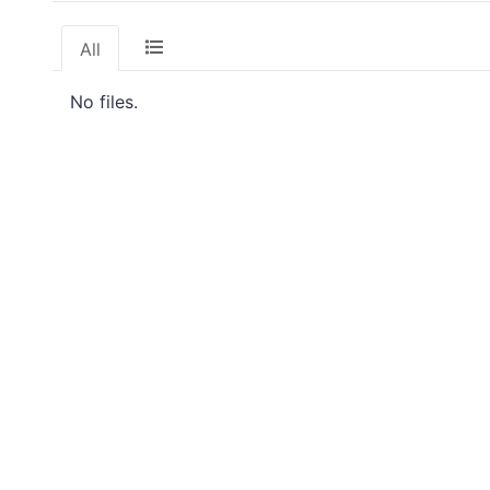
All
No files.