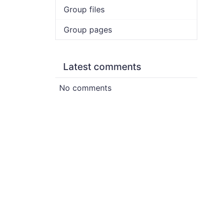
Group files
Group pages
Latest comments
No comments