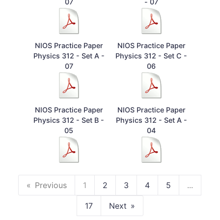
07
- 07
NIOS Practice Paper
NIOS Practice Paper
Physics 312 - Set A -
Physics 312 - Set C -
07
06
NIOS Practice Paper
NIOS Practice Paper
Physics 312 - Set B -
Physics 312 - Set A -
05
04
Previous
1
2
3
4
5
...
17
Next