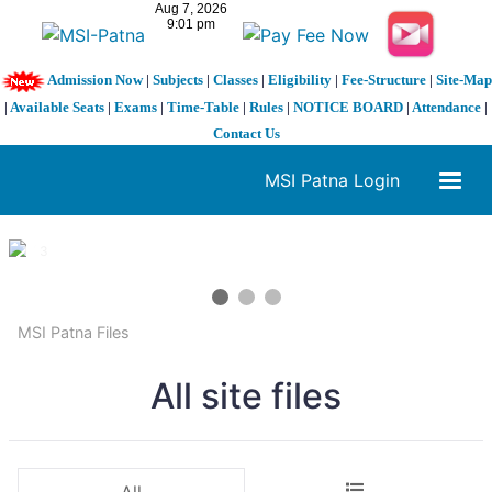
Admission Now
|
Subjects
|
Classes
|
Eligibility
|
Fee-Structure
|
Site-Map
|
Available Seats
|
Exams
|
Time-Table
|
Rules
|
NOTICE BOARD
|
Attendance
|
Contact Us
MSI Patna Login
1 / 3
❮
❯
MSI Patna Files
All site files