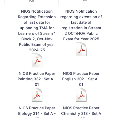
All
NIOS Notification
NIOS Notification
Regarding Extension
regarding extension of
of last date for
last date of
uploading TMA for
registration in Stream
Learners of Stream 1
2 OCT/NOV Public
Block 2, Oct-Nov
Exam for Year 2025
Public Exam of year
2024-25
NIOS Practice Paper
NIOS Practice Paper
Painting 332- Set A -
English 302 - Set A -
01
01
NIOS Practice Paper
NIOS Practice Paper
Biology 314 - Set A -
Chemistry 313 - Set A