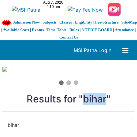
Admission Now
|
Subjects
|
Classes
|
Eligibility
|
Fee-Structure
|
Site-Map
|
Available Seats
|
Exams
|
Time-Table
|
Rules
|
NOTICE BOARD
|
Attendance
|
Contact Us
MSI Patna Login
1 / 3
❮
❯
Results for "
bihar
"