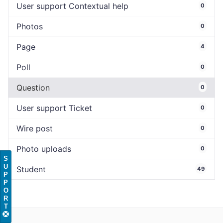
User support Contextual help
0
Photos
0
Page
4
Poll
0
Question
0
User support Ticket
0
Wire post
0
Photo uploads
0
S
U
Student
49
P
P
O
R
T