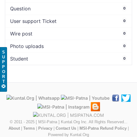
Question
0
User support Ticket
0
Wire post
0
Photo uploads
0
S
U
Student
0
P
P
O
R
T
© 2011 - 2025 [ MSI-Patna ] Kuntal.Org Inc. All Rights Reserved...
About
|
Terms
|
Privacy
|
Contact Us
|
MSI-Patna Refund Policy
|
Powered by Kuntal.Org