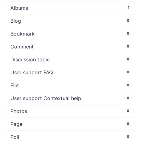
Albums
1
Blog
0
Bookmark
0
Comment
0
Discussion topic
0
User support FAQ
0
File
0
User support Contextual help
0
Photos
0
Page
0
Poll
0