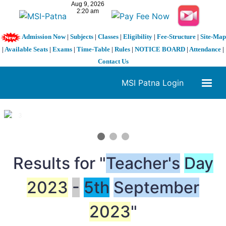
Admission Now
|
Subjects
|
Classes
|
Eligibility
|
Fee-Structure
|
Site-Map
|
Available Seats
|
Exams
|
Time-Table
|
Rules
|
NOTICE BOARD
|
Attendance
|
Contact Us
MSI Patna Login
1 / 3
❮
❯
Results for "
Teacher's
Day
2023
-
5th
September
2023
"