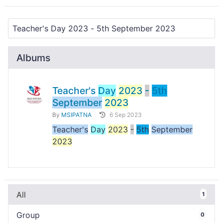
Albums
Teacher's
Day
2023
-
5th
September
2023
By
MSIPATNA
6 Sep 2023
Teacher's
Day
2023
-
5th
September
2023
All
1
Group
0