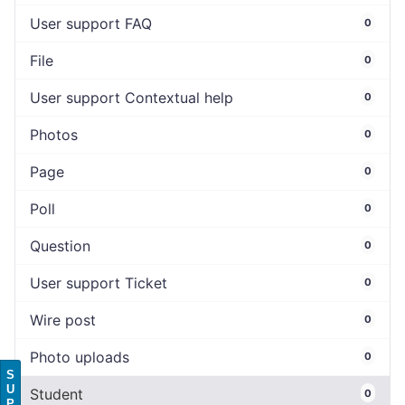
User support FAQ
0
File
0
User support Contextual help
0
Photos
0
Page
0
Poll
0
Question
0
User support Ticket
0
Wire post
0
Photo uploads
0
S
U
Student
0
P