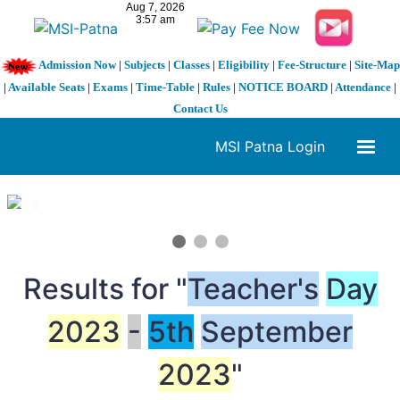
Admission Now
|
Subjects
|
Classes
|
Eligibility
|
Fee-Structure
|
Site-Map
|
Available Seats
|
Exams
|
Time-Table
|
Rules
|
NOTICE BOARD
|
Attendance
|
Contact Us
MSI Patna Login
1 / 3
❮
❯
Results for "
Teacher's
Day
2023
-
5th
September
2023
"