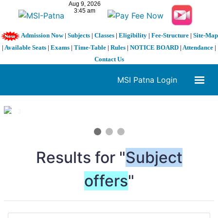
Admission Now
|
Subjects
|
Classes
|
Eligibility
|
Fee-Structure
|
Site-Map
|
Available Seats
|
Exams
|
Time-Table
|
Rules
|
NOTICE BOARD
|
Attendance
|
Contact Us
MSI Patna Login
1 / 3
❮
❯
Results for "
Subject
offers
"