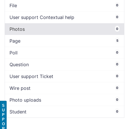
File
0
User support Contextual help
0
Photos
0
Page
5
Poll
0
Question
0
User support Ticket
0
Wire post
0
Photo uploads
0
S
U
Student
0
P
P
O
R