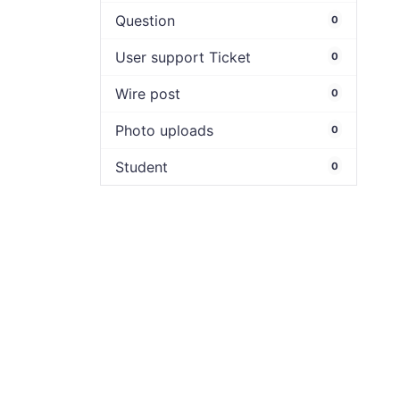
Question
0
User support Ticket
0
Wire post
0
Photo uploads
0
Student
0