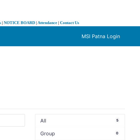
s
|
NOTICE BOARD
|
Attendance
|
Contact Us
MSI Patna Login
❯
All
5
Group
0