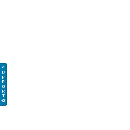
S
U
P
P
O
R
T