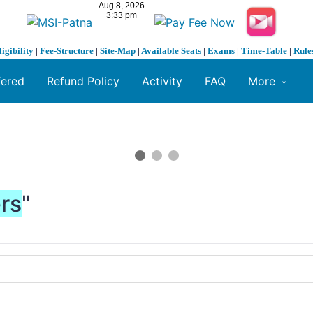
ligibility
|
Fee-Structure
|
Site-Map
|
Available Seats
|
Exams
|
Time-Table
|
Rule
fered
Refund Policy
Activity
FAQ
More
ers
"