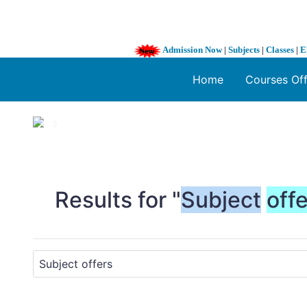
Admission Now
|
Subjects
|
Classes
|
E
Home
Courses Of
1 / 3
❮
Results for "
Subject
off