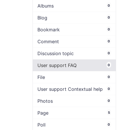
Albums
0
Blog
0
Bookmark
0
Comment
0
Discussion topic
0
User support FAQ
0
File
0
User support Contextual help
0
Photos
0
Page
5
Poll
0