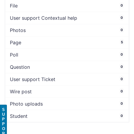
File
0
User support Contextual help
0
Photos
0
Page
5
Poll
0
Question
0
User support Ticket
0
Wire post
0
Photo uploads
0
S
U
Student
0
P
P
O
R