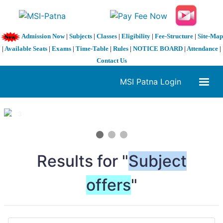
Admission Now
|
Subjects
|
Classes
|
Eligibility
|
Fee-Structure
|
Site-Map
|
Available Seats
|
Exams
|
Time-Table
|
Rules
|
NOTICE BOARD
|
Attendance
|
Contact Us
MSI Patna Login
1 / 3
❮
❯
Results for "
Subject
offers
"