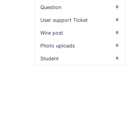
Question
0
User support Ticket
0
Wire post
0
Photo uploads
0
Student
0