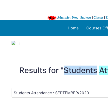
Admission Now
|
Subjects
|
Classes
|
E
Home
Courses Of
1 / 3
❮
Results for "
Students
At