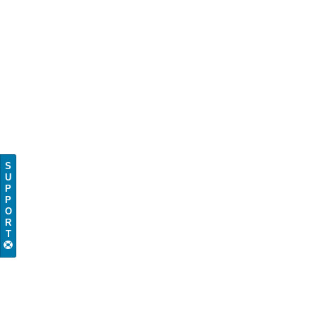
S
U
P
P
O
R
T