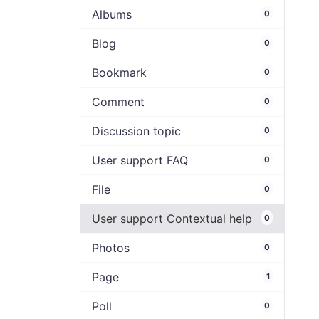
Albums
0
Blog
0
Bookmark
0
Comment
0
Discussion topic
0
User support FAQ
0
File
0
User support Contextual help
0
Photos
0
Page
1
Poll
0