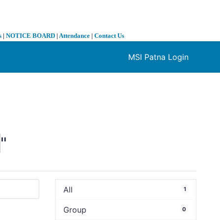
s
|
NOTICE BOARD
|
Attendance
|
Contact Us
MSI Patna Login
❯
0
"
All
1
Group
0