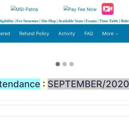
ligibility
|
Fee-Structure
|
Site-Map
|
Available Seats
|
Exams
|
Time-Table
|
Rule
fered
Refund Policy
Activity
FAQ
More
tendance
:
SEPTEMBER/202