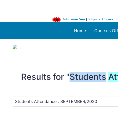
Admission Now
|
Subjects
|
Classes
|
E
Home
Courses Of
1 / 3
❮
Results for "
Students
At