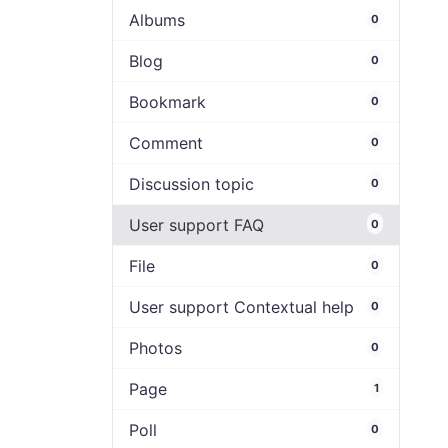
Albums
0
Blog
0
Bookmark
0
Comment
0
Discussion topic
0
User support FAQ
0
File
0
User support Contextual help
0
Photos
0
Page
1
Poll
0