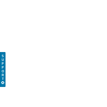
S
U
P
P
O
R
T