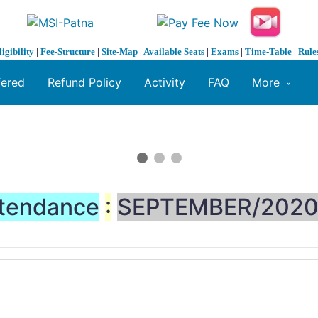
ligibility
|
Fee-Structure
|
Site-Map
|
Available Seats
|
Exams
|
Time-Table
|
Rule
fered
Refund Policy
Activity
FAQ
More
tendance
:
SEPTEMBER/202