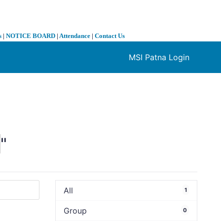
s
|
NOTICE BOARD
|
Attendance
|
Contact Us
MSI Patna Login
❯
0
"
All
1
Group
0