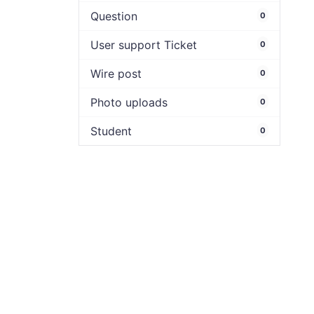
Question
0
User support Ticket
0
Wire post
0
Photo uploads
0
Student
0