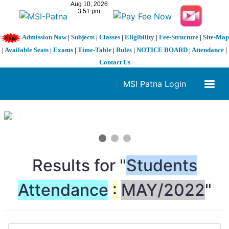
Admission Now
|
Subjects
|
Classes
|
Eligibility
|
Fee-Structure
|
Site-Map
|
Available Seats
|
Exams
|
Time-Table
|
Rules
|
NOTICE BOARD
|
Attendance
|
Contact Us
MSI Patna Login
1 / 3
❮
❯
Results for "
Students
Attendance
:
MAY/2022
"