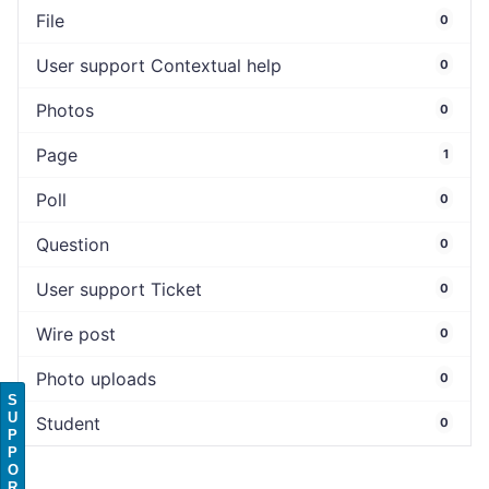
File
0
User support Contextual help
0
Photos
0
Page
1
Poll
0
Question
0
User support Ticket
0
Wire post
0
Photo uploads
0
S
U
Student
0
P
P
O
R