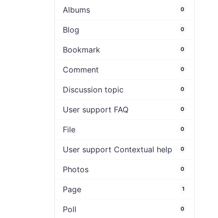
Albums
0
Blog
0
Bookmark
0
Comment
0
Discussion topic
0
User support FAQ
0
File
0
User support Contextual help
0
Photos
0
Page
1
Poll
0