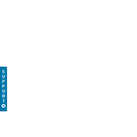
S
U
P
P
O
R
T