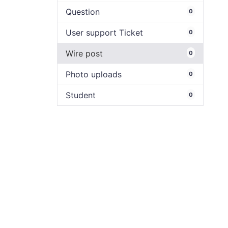
Question
0
User support Ticket
0
Wire post
0
Photo uploads
0
Student
0