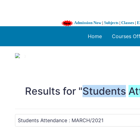
Admission Now
|
Subjects
|
Classes
|
E
Home
Courses Of
1 / 3
❮
Results for "
Students
At