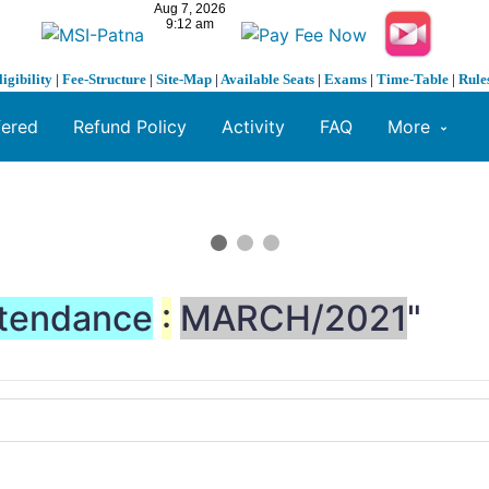
ligibility
|
Fee-Structure
|
Site-Map
|
Available Seats
|
Exams
|
Time-Table
|
Rule
fered
Refund Policy
Activity
FAQ
More
tendance
:
MARCH/2021
"