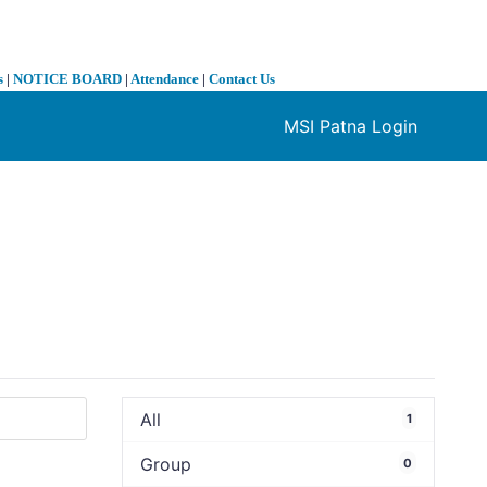
s
|
NOTICE BOARD
|
Attendance
|
Contact Us
MSI Patna Login
❯
All
1
Group
0