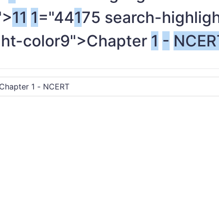
">
1
1
1
="44
1
75 search-highlig
ght-color9">Chapter
1
-
NCER