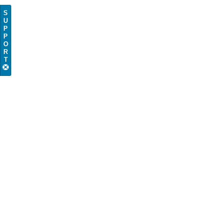
S
U
P
P
O
R
T