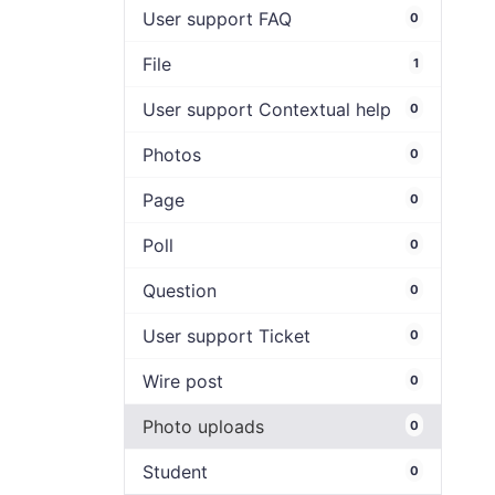
User support FAQ
0
File
1
User support Contextual help
0
Photos
0
Page
0
Poll
0
Question
0
User support Ticket
0
Wire post
0
Photo uploads
0
Student
0