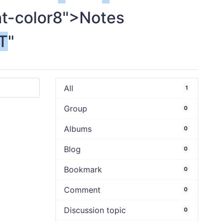
ht-color8">Notes
T
"
All
1
Group
0
Albums
0
Blog
0
Bookmark
0
Comment
0
Discussion topic
0