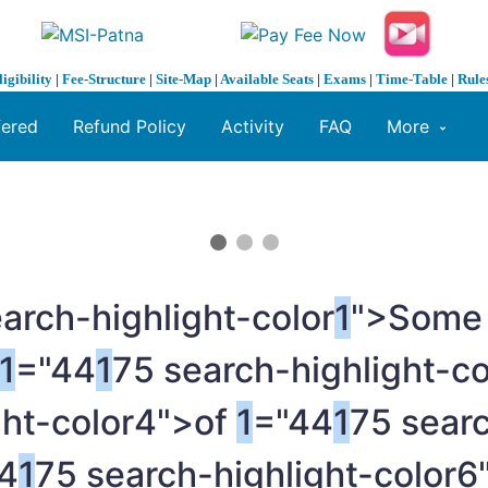
ligibility
|
Fee-Structure
|
Site-Map
|
Available Seats
|
Exams
|
Time-Table
|
Rule
fered
Refund Policy
Activity
FAQ
More
arch-highlight-color
1
">Som
1
="44
1
75 search-highlight-c
ght-color4">of
1
="44
1
75 searc
4
1
75 search-highlight-color