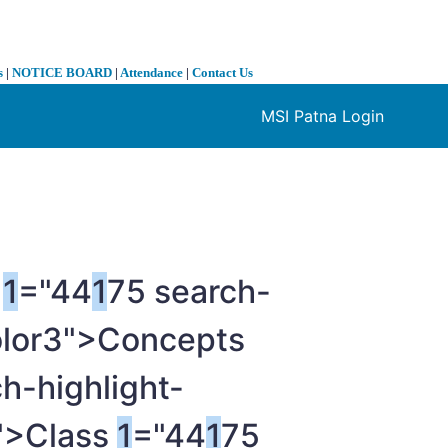
s
|
NOTICE BOARD
|
Attendance
|
Contact Us
MSI Patna Login
❯
e
1
="44
1
75 search-
olor3">Concepts
h-highlight-
6">Class
1
="44
1
75