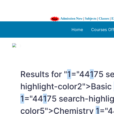
Admission Now
|
Subjects
|
Classes
|
E
Home
Courses Of
1 / 3
❮
Results for "
1
="44
1
75 se
highlight-color2">Basic
1
="44
1
75 search-highli
color5">Chemistry
1
="4