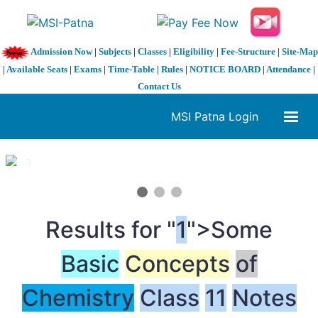
Admission Now
|
Subjects
|
Classes
|
Eligibility
|
Fee-Structure
|
Site-Map
|
Available Seats
|
Exams
|
Time-Table
|
Rules
|
NOTICE BOARD
|
Attendance
|
Contact Us
MSI Patna Login
1 / 3
❮
❯
Results for "
1
">Some
Basic
Concepts
of
Chemistry
Class
1
1
Notes