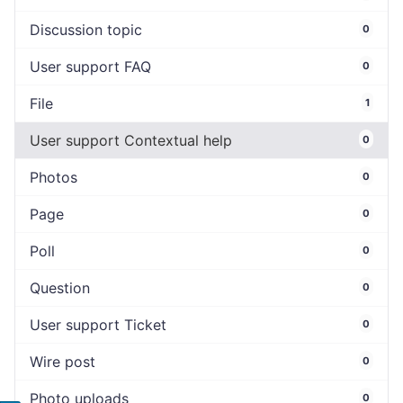
Discussion topic
0
User support FAQ
0
File
1
User support Contextual help
0
Photos
0
Page
0
Poll
0
Question
0
User support Ticket
0
Wire post
0
Photo uploads
0