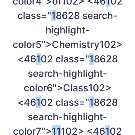
color4">of
102> <46
1
02
class="
1
8628 search-
highlight-
color5">Chemistry
102>
<46
1
02 class="
1
8628
search-highlight-
color6">Class
102>
<46
1
02 class="
1
8628
search-highlight-
color7">
1
1
102> <46
1
02