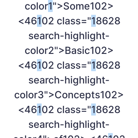
color
1
">Some
102>
<46
1
02 class="
1
8628
search-highlight-
color2">Basic
102>
<46
1
02 class="
1
8628
search-highlight-
color3">Concepts
102>
<46
1
02 class="
1
8628
search-highlight-