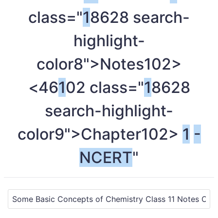
class="
1
8628 search-
highlight-
color8">Notes
102>
<46
1
02 class="
1
8628
search-highlight-
color9">Chapter
102>
1
-
NCERT
"