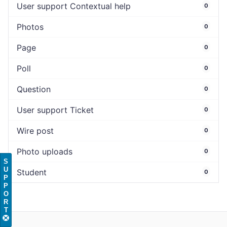
User support Contextual help
0
Photos
0
Page
0
Poll
0
Question
0
User support Ticket
0
Wire post
0
Photo uploads
0
S
U
Student
0
P
P
O
R
T