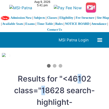
Admission Now
|
Subjects
|
Classes
|
Eligibility
|
Fee-Structure
|
Site-Map
|
Available Seats
|
Exams
|
Time-Table
|
Rules
|
NOTICE BOARD
|
Attendance
|
Contact Us
MSI Patna Login
1 / 3
❮
❯
Results for "<46
1
02
class="
1
8628 search-
highlight-