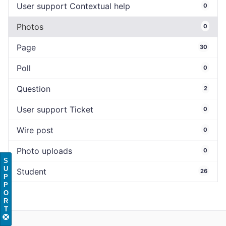
User support Contextual help
0
Photos
0
Page
30
Poll
0
Question
2
User support Ticket
0
Wire post
0
Photo uploads
0
S
U
Student
26
P
P
O
R
T