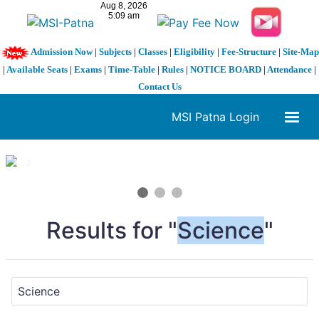
Admission Now
|
Subjects
|
Classes
|
Eligibility
|
Fee-Structure
|
Site-Map
|
Available Seats
|
Exams
|
Time-Table
|
Rules
|
NOTICE BOARD
|
Attendance
|
Contact Us
MSI Patna Login
1 / 3
❮
❯
Results for "
Science
"