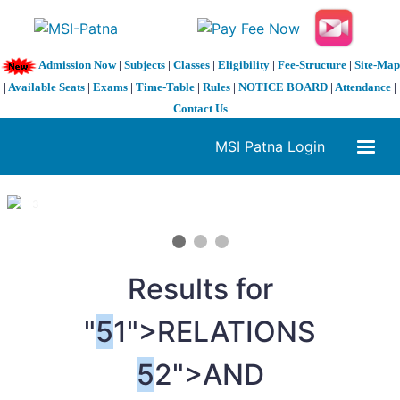
Admission Now
|
Subjects
|
Classes
|
Eligibility
|
Fee-Structure
|
Site-Map
|
Available Seats
|
Exams
|
Time-Table
|
Rules
|
NOTICE BOARD
|
Attendance
|
Contact Us
MSI Patna Login
1 / 3
❮
❯
Results for
"
5
1">RELATIONS
5
2">AND