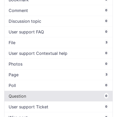
Comment
0
Discussion topic
0
User support FAQ
0
File
3
User support Contextual help
0
Photos
0
Page
3
Poll
0
Question
0
User support Ticket
0