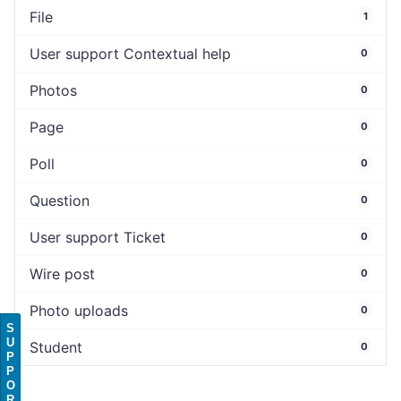
File
1
User support Contextual help
0
Photos
0
Page
0
Poll
0
Question
0
User support Ticket
0
Wire post
0
Photo uploads
0
S
U
Student
0
P
P
O
R