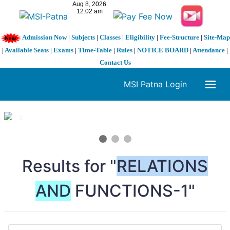
Admission Now
|
Subjects
|
Classes
|
Eligibility
|
Fee-Structure
|
Site-Map
|
Available Seats
|
Exams
|
Time-Table
|
Rules
|
NOTICE BOARD
|
Attendance
|
Contact Us
MSI Patna Login
1 / 3
❮
❯
Results for "
RELATIONS
AND
FUNCTIONS-1"