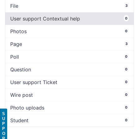
File
3
User support Contextual help
0
Photos
0
Page
3
Poll
0
Question
0
User support Ticket
0
Wire post
0
Photo uploads
0
S
U
Student
0
P
P
O
R