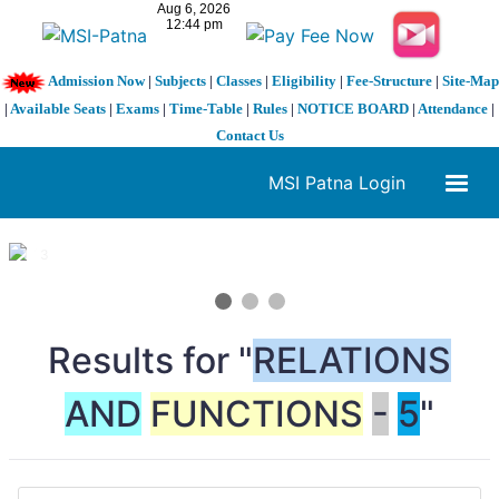
Admission Now
|
Subjects
|
Classes
|
Eligibility
|
Fee-Structure
|
Site-Map
|
Available Seats
|
Exams
|
Time-Table
|
Rules
|
NOTICE BOARD
|
Attendance
|
Contact Us
MSI Patna Login
1 / 3
❮
❯
Results for "
RELATIONS
AND
FUNCTIONS
-
5
"