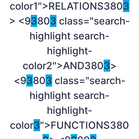
color1">RELATIONS
380
3
> <9
3
80
3
class="search-
highlight search-
highlight-
color2">AND
380
3
>
<9
3
80
3
class="search-
highlight search-
highlight-
color
3
">FUNCTIONS
380