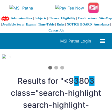
Admission Now
|
Subjects
|
Classes
|
Eligibility
|
Fee-Structure
|
Site-Map
|
Available Seats
|
Exams
|
Time-Table
|
Rules
|
NOTICE BOARD
|
Attendance
|
Contact Us
MSI Patna Login
1 / 3
❮
❯
Results for "<9
3
80
3
class="search-highlight
search-highlight-