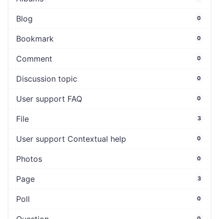
Blog
0
Bookmark
0
Comment
0
Discussion topic
0
User support FAQ
0
File
3
User support Contextual help
0
Photos
0
Page
3
Poll
0
0