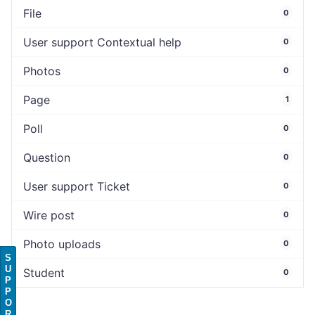
File
0
User support Contextual help
0
Photos
0
Page
1
Poll
0
Question
0
User support Ticket
0
Wire post
0
Photo uploads
0
S
U
Student
0
P
P
O
R