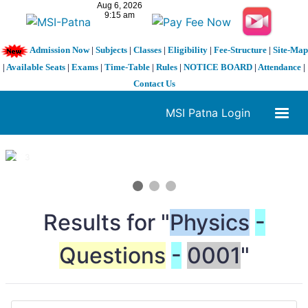
Admission Now
|
Subjects
|
Classes
|
Eligibility
|
Fee-Structure
|
Site-Map
|
Available Seats
|
Exams
|
Time-Table
|
Rules
|
NOTICE BOARD
|
Attendance
|
Contact Us
MSI Patna Login
1 / 3
❮
❯
Results for "
Physics
-
Questions
-
0001
"