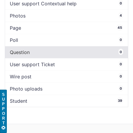
User support Contextual help
0
Photos
4
Page
45
Poll
0
Question
0
User support Ticket
0
Wire post
0
Photo uploads
0
S
U
Student
39
P
P
O
R
T