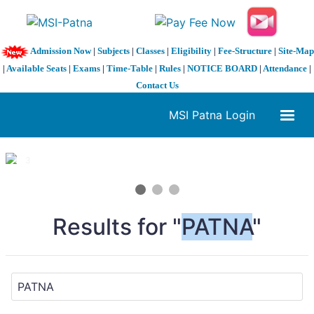
Admission Now
|
Subjects
|
Classes
|
Eligibility
|
Fee-Structure
|
Site-Map
|
Available Seats
|
Exams
|
Time-Table
|
Rules
|
NOTICE BOARD
|
Attendance
|
Contact Us
MSI Patna Login
1 / 3
❮
❯
Results for "
PATNA
"