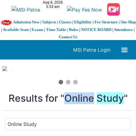
Admission Now
|
Subjects
|
Classes
|
Eligibility
|
Fee-Structure
|
Site-Map
|
Available Seats
|
Exams
|
Time-Table
|
Rules
|
NOTICE BOARD
|
Attendance
|
Contact Us
MSI Patna Login
1 / 3
❮
❯
Results for "
Online
Study
"