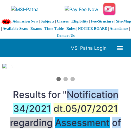
Admission Now
|
Subjects
|
Classes
|
Eligibility
|
Fee-Structure
|
Site-Map
|
Available Seats
|
Exams
|
Time-Table
|
Rules
|
NOTICE BOARD
|
Attendance
|
Contact Us
MSI Patna Login
1 / 3
❮
❯
Results for "
Notification
34/2021
dt.05/07/2021
regarding
Assessment
of