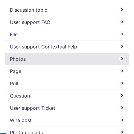
Discussion topic
0
User support FAQ
0
File
0
User support Contextual help
0
Photos
0
Page
0
Poll
0
Question
0
User support Ticket
0
Wire post
0
Photo uploads
0