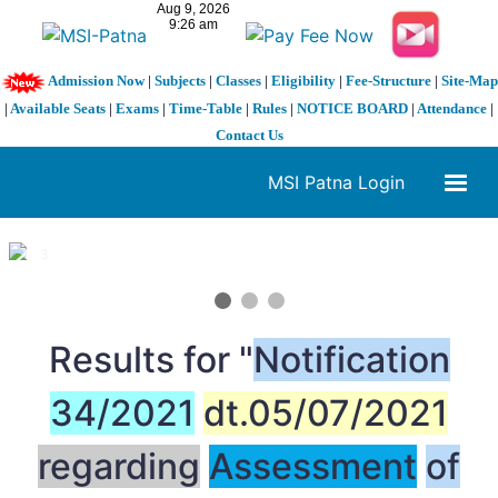
Admission Now
|
Subjects
|
Classes
|
Eligibility
|
Fee-Structure
|
Site-Map
|
Available Seats
|
Exams
|
Time-Table
|
Rules
|
NOTICE BOARD
|
Attendance
|
Contact Us
MSI Patna Login
1 / 3
❮
❯
Results for "
Notification
34/2021
dt.05/07/2021
regarding
Assessment
of