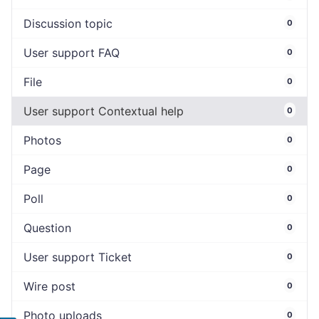
Discussion topic
0
User support FAQ
0
File
0
User support Contextual help
0
Photos
0
Page
0
Poll
0
Question
0
User support Ticket
0
Wire post
0
Photo uploads
0